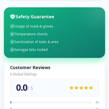
Safety Guarantee
Usage of mask & gloves
Temperature checks
Sanitization of tools & area
Aarogya Setu locked
Customer Reviews
0
Global Ratings
0.0
/ 5
5
0
%