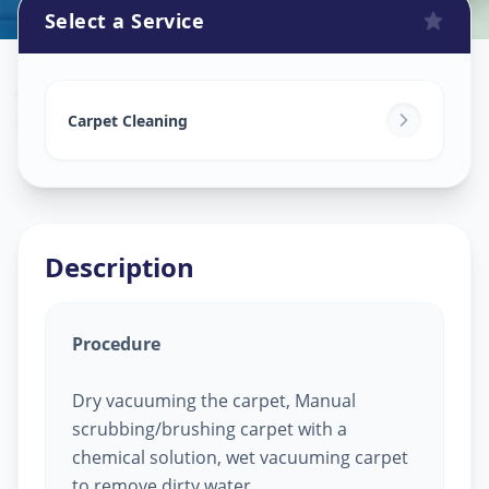
Select a Service
Carpet Cleaning
in
Vaishno Devi
,
Ahmedabad
Carpet Cleaning
Description
Procedure
Dry vacuuming the carpet, Manual
scrubbing/brushing carpet with a
chemical solution, wet vacuuming carpet
to remove dirty water.