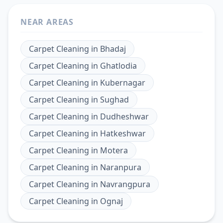
NEAR AREAS
Carpet Cleaning
in
Bhadaj
Carpet Cleaning
in
Ghatlodia
Carpet Cleaning
in
Kubernagar
Carpet Cleaning
in
Sughad
Carpet Cleaning
in
Dudheshwar
Carpet Cleaning
in
Hatkeshwar
Carpet Cleaning
in
Motera
Carpet Cleaning
in
Naranpura
Carpet Cleaning
in
Navrangpura
Carpet Cleaning
in
Ognaj