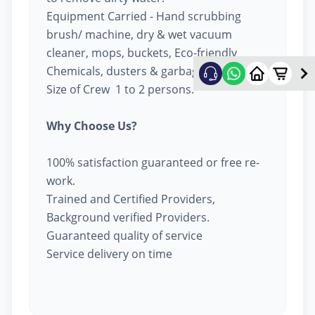
Equipment Carried - Hand scrubbing
brush/ machine, dry & wet vacuum
cleaner, mops, buckets, Eco-friendly
Chemicals, dusters & garbage bags.
Size of Crew 1 to 2 persons.
Why Choose Us?
100% satisfaction guaranteed or free re-
work.
Trained and Certified Providers,
Background verified Providers.
Guaranteed quality of service
Service delivery on time