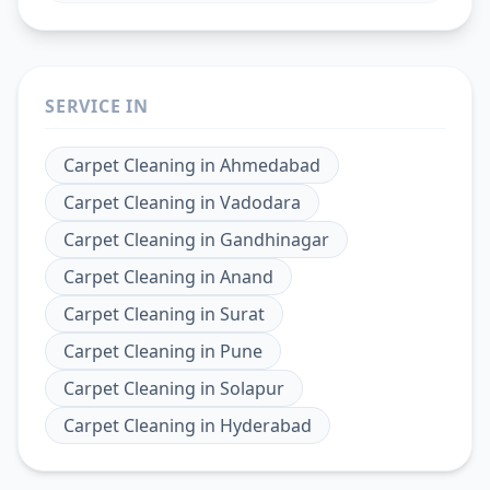
SERVICE IN
Carpet Cleaning
in
Ahmedabad
Carpet Cleaning
in
Vadodara
Carpet Cleaning
in
Gandhinagar
Carpet Cleaning
in
Anand
Carpet Cleaning
in
Surat
Carpet Cleaning
in
Pune
Carpet Cleaning
in
Solapur
Carpet Cleaning
in
Hyderabad