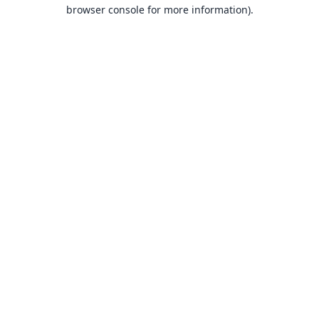
browser console for more information).