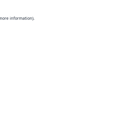
 more information).