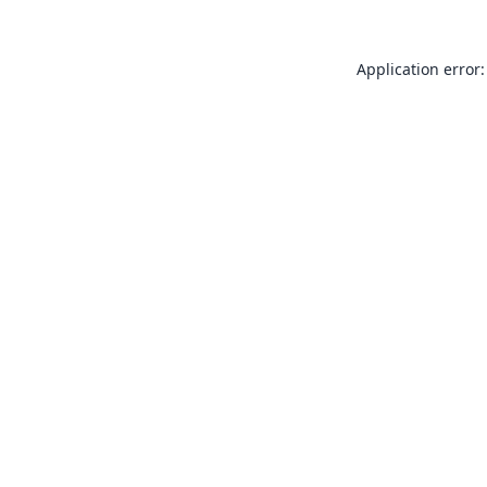
Application error: