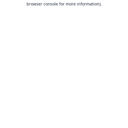
browser console for more information).