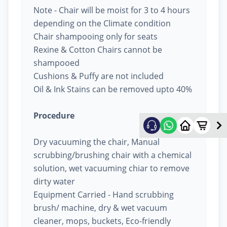
Note - Chair will be moist for 3 to 4 hours
depending on the Climate condition
Chair shampooing only for seats
Rexine & Cotton Chairs cannot be
shampooed
Cushions & Puffy are not included
Oil & Ink Stains can be removed upto 40%
Procedure
Dry vacuuming the chair, Manual
scrubbing/brushing chair with a chemical
solution, wet vacuuming chiar to remove
dirty water
Equipment Carried - Hand scrubbing
brush/ machine, dry & wet vacuum
cleaner, mops, buckets, Eco-friendly