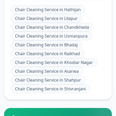
Chair Cleaning Service
in
Hathijan
Chair Cleaning Service
in
Lilapur
Chair Cleaning Service
in
Chandkheda
Chair Cleaning Service
in
Usmanpura
Chair Cleaning Service
in
Bhadaj
Chair Cleaning Service
in
Raikhad
Chair Cleaning Service
in
Khodiar Nagar
Chair Cleaning Service
in
Asarwa
Chair Cleaning Service
in
Shahpur
Chair Cleaning Service
in
Shivranjani