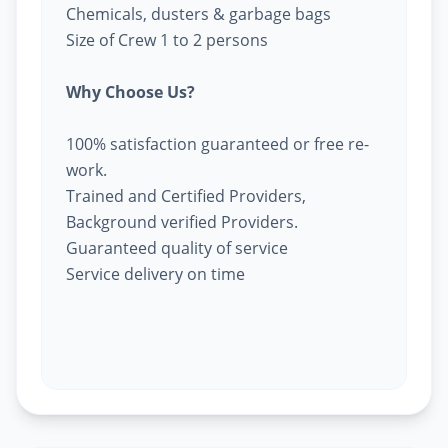
Chemicals, dusters & garbage bags
Size of Crew 1 to 2 persons
Why Choose Us?
100% satisfaction guaranteed or free re-
work.
Trained and Certified Providers,
Background verified Providers.
Guaranteed quality of service
Service delivery on time