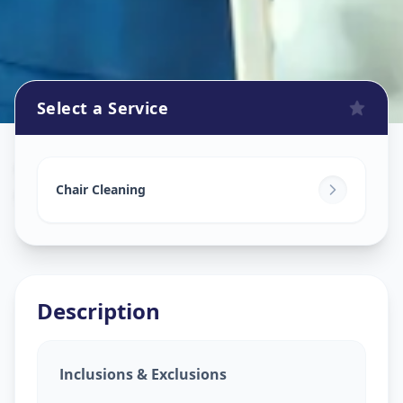
Select a Service
Chair Cleaning Service
in
Ghatlodia
,
Ahmedabad
Chair Cleaning
Description
Inclusions & Exclusions