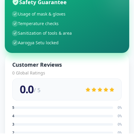
Safety Guarantee
Usage of mask & gloves
Temperature checks
Sanitization of tools & area
Aarogya Setu locked
Customer Reviews
0
Global Ratings
0.0
/ 5
5
0
%
4
0
%
3
0
%
2
0
%