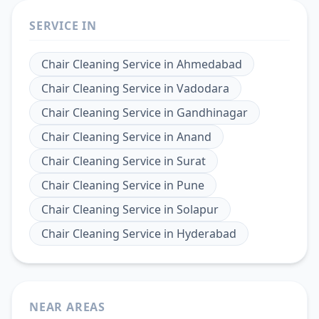
SERVICE IN
Chair Cleaning Service
in
Ahmedabad
Chair Cleaning Service
in
Vadodara
Chair Cleaning Service
in
Gandhinagar
Chair Cleaning Service
in
Anand
Chair Cleaning Service
in
Surat
Chair Cleaning Service
in
Pune
Chair Cleaning Service
in
Solapur
Chair Cleaning Service
in
Hyderabad
NEAR AREAS