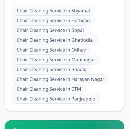
Chair Cleaning Service
in
Shyamal
Chair Cleaning Service
in
Hathijan
Chair Cleaning Service
in
Bopal
Chair Cleaning Service
in
Ghatlodia
Chair Cleaning Service
in
Odhav
Chair Cleaning Service
in
Maninagar
Chair Cleaning Service
in
Bhadaj
Chair Cleaning Service
in
Narayan Nagar
Chair Cleaning Service
in
CTM
Chair Cleaning Service
in
Panjrapole