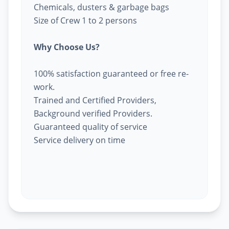
Chemicals, dusters & garbage bags
Size of Crew 1 to 2 persons
Why Choose Us?
100% satisfaction guaranteed or free re-
work.
Trained and Certified Providers,
Background verified Providers.
Guaranteed quality of service
Service delivery on time