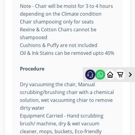
Note - Chair will be moist for 3 to 4 hours
depending on the Climate condition
Chair shampooing only for seats
Rexine & Cotton Chairs cannot be
shampooed
Cushions & Puffy are not included
Oil & Ink Stains can be removed upto 40%
Procedure
Dry vacuuming the chair, Manual
scrubbing/brushing chair with a chemical
solution, wet vacuuming chiar to remove
dirty water
Equipment Carried - Hand scrubbing
brush/ machine, dry & wet vacuum
cleaner, mops, buckets, Eco-friendly