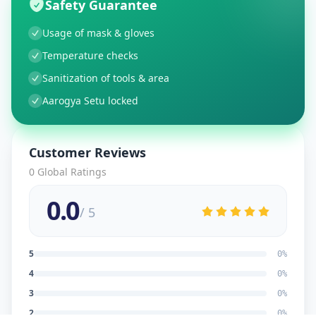
Safety Guarantee
Usage of mask & gloves
Temperature checks
Sanitization of tools & area
Aarogya Setu locked
Customer Reviews
0
Global Ratings
0.0
/ 5
5
0
%
4
0
%
3
0
%
2
0
%