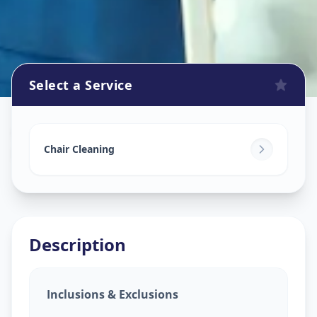
Select a Service
Chair Cleaning Service
in
Ranip
,
Ahmedabad
Chair Cleaning
Description
Inclusions & Exclusions