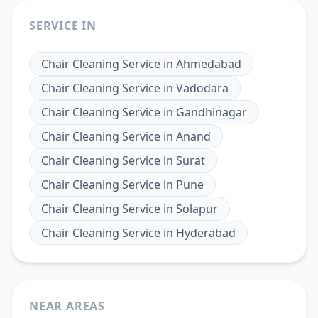
SERVICE IN
Chair Cleaning Service
in
Ahmedabad
Chair Cleaning Service
in
Vadodara
Chair Cleaning Service
in
Gandhinagar
Chair Cleaning Service
in
Anand
Chair Cleaning Service
in
Surat
Chair Cleaning Service
in
Pune
Chair Cleaning Service
in
Solapur
Chair Cleaning Service
in
Hyderabad
NEAR AREAS