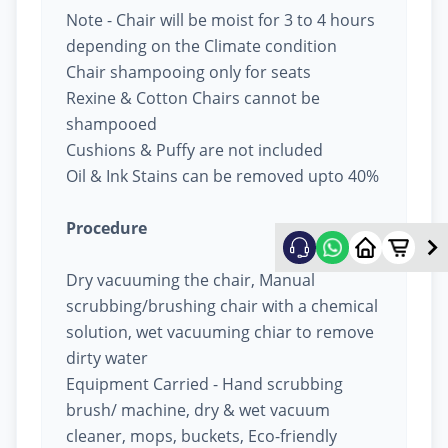
Note - Chair will be moist for 3 to 4 hours
depending on the Climate condition
Chair shampooing only for seats
Rexine & Cotton Chairs cannot be
shampooed
Cushions & Puffy are not included
Oil & Ink Stains can be removed upto 40%
Procedure
Dry vacuuming the chair, Manual
scrubbing/brushing chair with a chemical
solution, wet vacuuming chiar to remove
dirty water
Equipment Carried - Hand scrubbing
brush/ machine, dry & wet vacuum
cleaner, mops, buckets, Eco-friendly