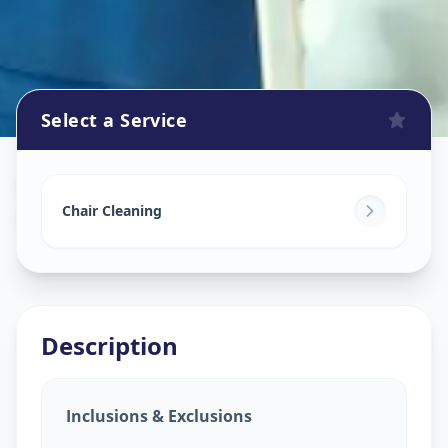
Select a Service
Chair Cleaning Service
in
RTO Circle
,
Ahmedabad
Chair Cleaning
Description
Inclusions & Exclusions