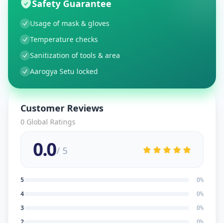
Safety Guarantee
Usage of mask & gloves
Temperature checks
Sanitization of tools & area
Aarogya Setu locked
Customer Reviews
0
Global Ratings
0.0
/ 5
5
0
%
4
0
%
3
0
%
2
0
%