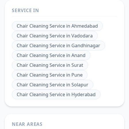
SERVICE IN
Chair Cleaning Service
in
Ahmedabad
Chair Cleaning Service
in
Vadodara
Chair Cleaning Service
in
Gandhinagar
Chair Cleaning Service
in
Anand
Chair Cleaning Service
in
Surat
Chair Cleaning Service
in
Pune
Chair Cleaning Service
in
Solapur
Chair Cleaning Service
in
Hyderabad
NEAR AREAS