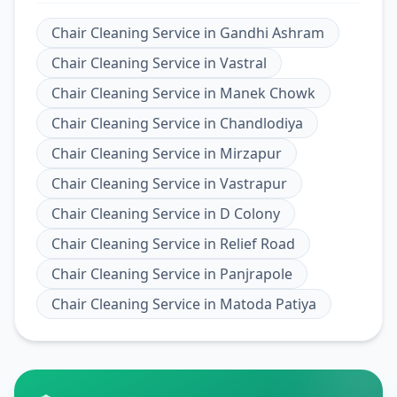
Chair Cleaning Service
in
Gandhi Ashram
Chair Cleaning Service
in
Vastral
Chair Cleaning Service
in
Manek Chowk
Chair Cleaning Service
in
Chandlodiya
Chair Cleaning Service
in
Mirzapur
Chair Cleaning Service
in
Vastrapur
Chair Cleaning Service
in
D Colony
Chair Cleaning Service
in
Relief Road
Chair Cleaning Service
in
Panjrapole
Chair Cleaning Service
in
Matoda Patiya