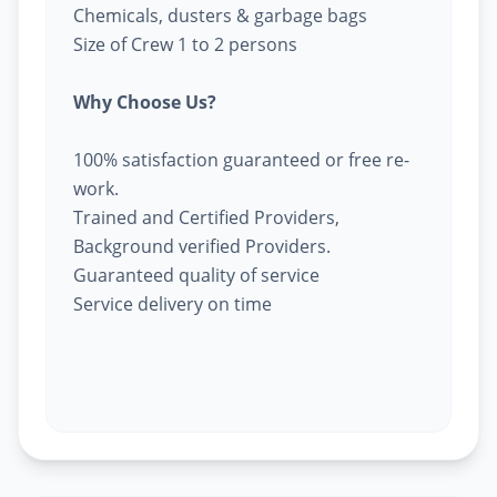
Chemicals, dusters & garbage bags
Size of Crew 1 to 2 persons
Why Choose Us?
100% satisfaction guaranteed or free re-
work.
Trained and Certified Providers,
Background verified Providers.
Guaranteed quality of service
Service delivery on time