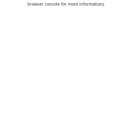
browser console for more information).