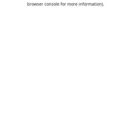
browser console for more information).