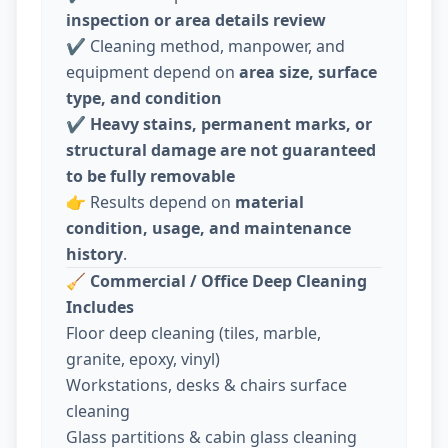
inspection or area details review
✔️ Cleaning method, manpower, and
equipment depend on
area size, surface
type, and condition
✔️
Heavy stains, permanent marks, or
structural damage are not guaranteed
to be fully removable
👉 Results depend on
material
condition, usage, and maintenance
history
.
🧹
Commercial / Office Deep Cleaning
Includes
Floor deep cleaning (tiles, marble,
granite, epoxy, vinyl)
Workstations, desks & chairs surface
cleaning
Glass partitions & cabin glass cleaning