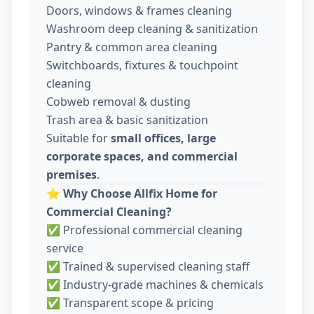
Doors, windows & frames cleaning
Washroom deep cleaning & sanitization
Pantry & common area cleaning
Switchboards, fixtures & touchpoint
cleaning
Cobweb removal & dusting
Trash area & basic sanitization
Suitable for
small offices, large
corporate spaces, and commercial
premises
.
⭐
Why Choose Allfix Home for
Commercial Cleaning?
✅ Professional commercial cleaning
service
✅ Trained & supervised cleaning staff
✅ Industry-grade machines & chemicals
✅ Transparent scope & pricing