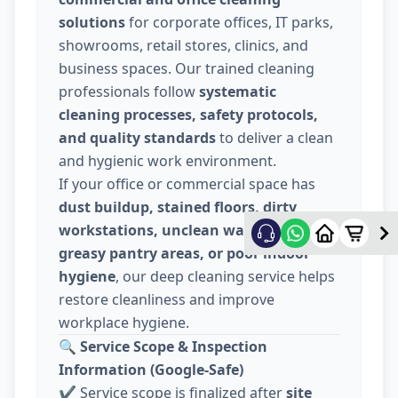
solutions
for corporate offices, IT parks,
showrooms, retail stores, clinics, and
business spaces. Our trained cleaning
professionals follow
systematic
cleaning processes, safety protocols,
and quality standards
to deliver a clean
and hygienic work environment.
If your office or commercial space has
dust buildup, stained floors, dirty
workstations, unclean washrooms,
greasy pantry areas, or poor indoor
hygiene
, our deep cleaning service helps
restore cleanliness and improve
workplace hygiene.
🔍
Service Scope & Inspection
Information (Google-Safe)
✔️ Service scope is finalized after
site