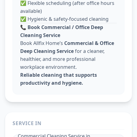
✅ Flexible scheduling (after office hours
available)
✅ Hygienic & safety-focused cleaning
📞
Book Commercial / Office Deep
Cleaning Service
Book Allfix Home’s
Commercial & Office
Deep Cleaning Service
for a cleaner,
healthier, and more professional
workplace environment.
Reliable cleaning that supports
productivity and hygiene.
SERVICE IN
Commercial Cleaning Service
in