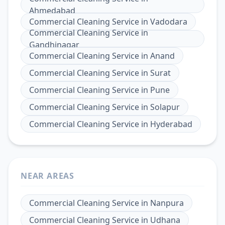
Ahmedabad
Commercial Cleaning Service
in
Vadodara
Commercial Cleaning Service
in
Gandhinagar
Commercial Cleaning Service
in
Anand
Commercial Cleaning Service
in
Surat
Commercial Cleaning Service
in
Pune
Commercial Cleaning Service
in
Solapur
Commercial Cleaning Service
in
Hyderabad
NEAR AREAS
Commercial Cleaning Service
in
Nanpura
Commercial Cleaning Service
in
Udhana