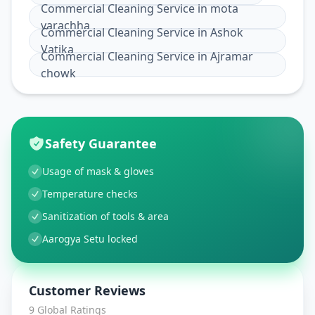
Commercial Cleaning Service
in
mota
varachha
Commercial Cleaning Service
in
Ashok
Vatika
Commercial Cleaning Service
in
Ajramar
chowk
Safety Guarantee
Usage of mask & gloves
Temperature checks
Sanitization of tools & area
Aarogya Setu locked
Customer Reviews
9
Global Ratings