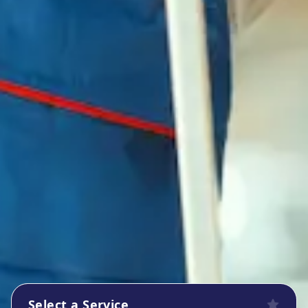
Select a Service