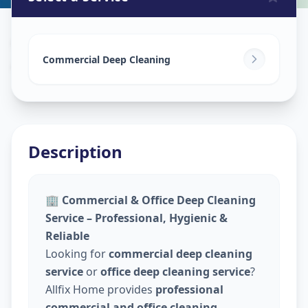
Commercial Cleaning Service
in
Ashok Vatika
,
Surat
Commercial Deep Cleaning
Description
🏢
Commercial & Office Deep Cleaning
Service – Professional, Hygienic &
Reliable
Looking for
commercial deep cleaning
service
or
office deep cleaning service
?
Allfix Home provides
professional
commercial and office cleaning