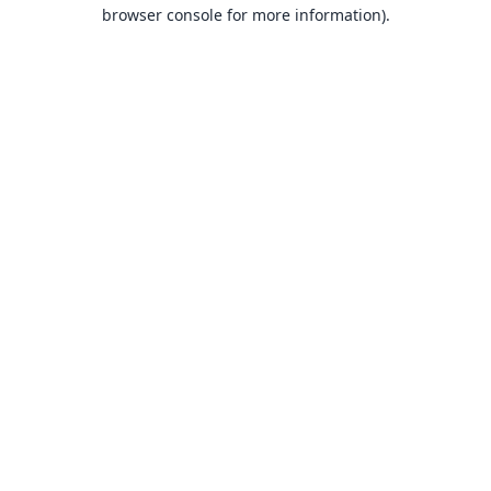
browser console for more information).