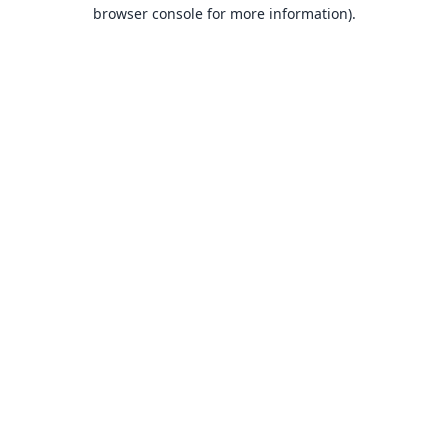
browser console for more information).