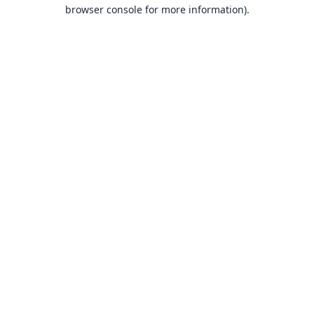
browser console for more information).