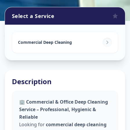
Select a Service
Commercial Cleaning Service
in
Sector 5
,
Gandhinagar
Commercial Deep Cleaning
Description
🏢
Commercial & Office Deep Cleaning
Service – Professional, Hygienic &
Reliable
Looking for
commercial deep cleaning