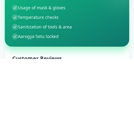
Usage of mask & gloves
Temperature checks
Sanitization of tools & area
Aarogya Setu locked
Customer Reviews
9
Global Ratings
4.5
/ 5
5
1
%
4
1
%
3
0
%
2
0
%