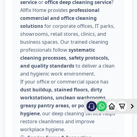
service
or
office deep cleaning service
?
Allfix Home provides
professional
commercial and office cleaning
solutions
for corporate offices, IT parks,
showrooms, retail stores, clinics, and
business spaces. Our trained cleaning
professionals follow
systematic
cleaning processes, safety protocols,
and quality standards
to deliver a clean
and hygienic work environment.
If your office or commercial space has
dust buildup, stained floors, dirty
workstations, unclean washrooms,
greasy pantry areas, or poor indoor
hygiene
, our deep cleaning service helps
restore cleanliness and improve
workplace hygiene.