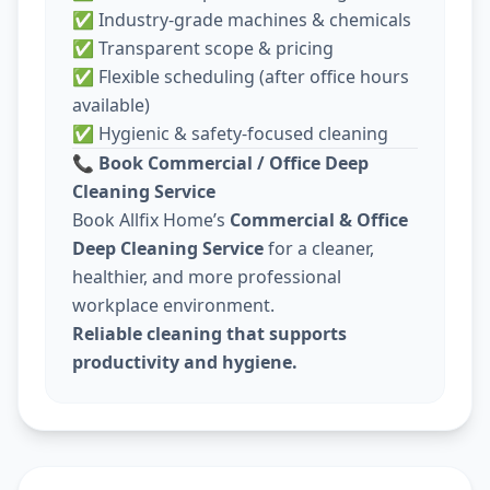
✅ Industry-grade machines & chemicals
✅ Transparent scope & pricing
✅ Flexible scheduling (after office hours
available)
✅ Hygienic & safety-focused cleaning
📞
Book Commercial / Office Deep
Cleaning Service
Book Allfix Home’s
Commercial & Office
Deep Cleaning Service
for a cleaner,
healthier, and more professional
workplace environment.
Reliable cleaning that supports
productivity and hygiene.