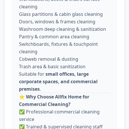
cleaning
Glass partitions & cabin glass cleaning
Doors, windows & frames cleaning
Washroom deep cleaning & sanitization
Pantry & common area cleaning
Switchboards, fixtures & touchpoint
cleaning
Cobweb removal & dusting
Trash area & basic sanitization
Suitable for
small offices, large
corporate spaces, and commercial
premises
.
⭐
Why Choose Allfix Home for
Commercial Cleaning?
✅ Professional commercial cleaning
service
✅ Trained & supervised cleaning staff