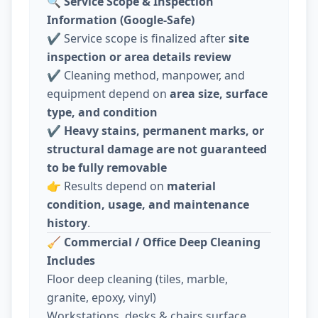
🔍
Service Scope & Inspection
Information (Google-Safe)
✔️ Service scope is finalized after
site
inspection or area details review
✔️ Cleaning method, manpower, and
equipment depend on
area size, surface
type, and condition
✔️
Heavy stains, permanent marks, or
structural damage are not guaranteed
to be fully removable
👉 Results depend on
material
condition, usage, and maintenance
history
.
🧹
Commercial / Office Deep Cleaning
Includes
Floor deep cleaning (tiles, marble,
granite, epoxy, vinyl)
Workstations, desks & chairs surface