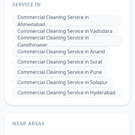
SERVICE IN
Commercial Cleaning Service
in
Ahmedabad
Commercial Cleaning Service
in
Vadodara
Commercial Cleaning Service
in
Gandhinagar
Commercial Cleaning Service
in
Anand
Commercial Cleaning Service
in
Surat
Commercial Cleaning Service
in
Pune
Commercial Cleaning Service
in
Solapur
Commercial Cleaning Service
in
Hyderabad
NEAR AREAS