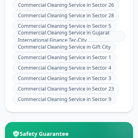
Commercial Cleaning Service
in
Sector 26
Commercial Cleaning Service
in
Sector 28
Commercial Cleaning Service
in
Sector 5
Commercial Cleaning Service
in
Gujarat
International Finance Tec-City
Commercial Cleaning Service
in
Gift City
Commercial Cleaning Service
in
Sector 1
Commercial Cleaning Service
in
Sector 4
Commercial Cleaning Service
in
Sector 3
Commercial Cleaning Service
in
Sector 23
Commercial Cleaning Service
in
Sector 9
Safety Guarantee