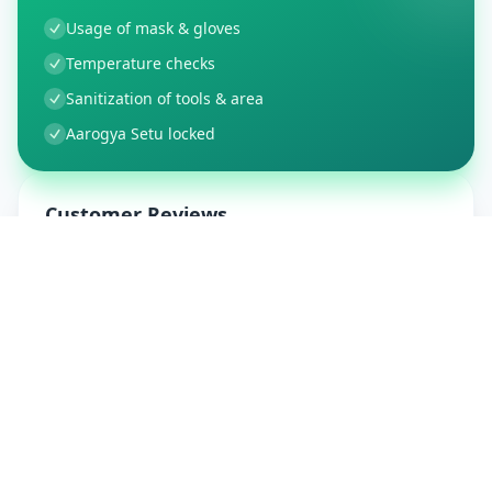
Usage of mask & gloves
Temperature checks
Sanitization of tools & area
Aarogya Setu locked
Customer Reviews
9
Global Ratings
4.5
/ 5
5
1
%
4
1
%
3
0
%
2
0
%