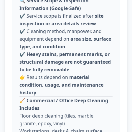
🔍
Service Scope & Inspection
Information (Google-Safe)
✔️ Service scope is finalized after
site
inspection or area details review
✔️ Cleaning method, manpower, and
equipment depend on
area size, surface
type, and condition
✔️
Heavy stains, permanent marks, or
structural damage are not guaranteed
to be fully removable
👉 Results depend on
material
condition, usage, and maintenance
history
.
🧹
Commercial / Office Deep Cleaning
Includes
Floor deep cleaning (tiles, marble,
granite, epoxy, vinyl)
Workstations, desks & chairs surface