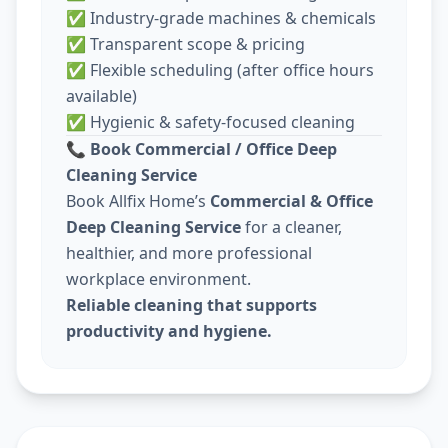
✅ Industry-grade machines & chemicals
✅ Transparent scope & pricing
✅ Flexible scheduling (after office hours
available)
✅ Hygienic & safety-focused cleaning
📞
Book Commercial / Office Deep
Cleaning Service
Book Allfix Home’s
Commercial & Office
Deep Cleaning Service
for a cleaner,
healthier, and more professional
workplace environment.
Reliable cleaning that supports
productivity and hygiene.