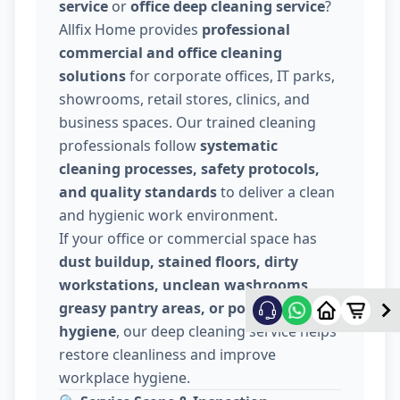
service
or
office deep cleaning service
?
Allfix Home provides
professional
commercial and office cleaning
solutions
for corporate offices, IT parks,
showrooms, retail stores, clinics, and
business spaces. Our trained cleaning
professionals follow
systematic
cleaning processes, safety protocols,
and quality standards
to deliver a clean
and hygienic work environment.
If your office or commercial space has
dust buildup, stained floors, dirty
workstations, unclean washrooms,
greasy pantry areas, or poor indoor
hygiene
, our deep cleaning service helps
restore cleanliness and improve
workplace hygiene.