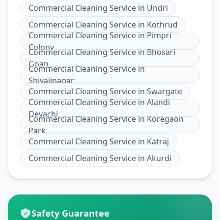
Commercial Cleaning Service
in
Undri
Commercial Cleaning Service
in
Kothrud
Commercial Cleaning Service
in
Pimpri
Colony
Commercial Cleaning Service
in
Bhosari
Goan
Commercial Cleaning Service
in
Shivajinagar
Commercial Cleaning Service
in
Swargate
Commercial Cleaning Service
in
Alandi
Devachi
Commercial Cleaning Service
in
Koregaon
Park
Commercial Cleaning Service
in
Katraj
Commercial Cleaning Service
in
Akurdi
Safety Guarantee