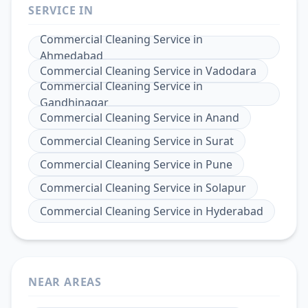
SERVICE IN
Commercial Cleaning Service
in
Ahmedabad
Commercial Cleaning Service
in
Vadodara
Commercial Cleaning Service
in
Gandhinagar
Commercial Cleaning Service
in
Anand
Commercial Cleaning Service
in
Surat
Commercial Cleaning Service
in
Pune
Commercial Cleaning Service
in
Solapur
Commercial Cleaning Service
in
Hyderabad
NEAR AREAS