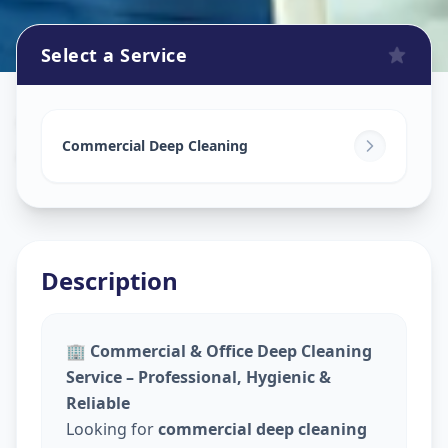
Select a Service
Commercial Cleaning Service
in
Akurdi
,
Pune
Commercial Deep Cleaning
Description
🏢
Commercial & Office Deep Cleaning
Service – Professional, Hygienic &
Reliable
Looking for
commercial deep cleaning