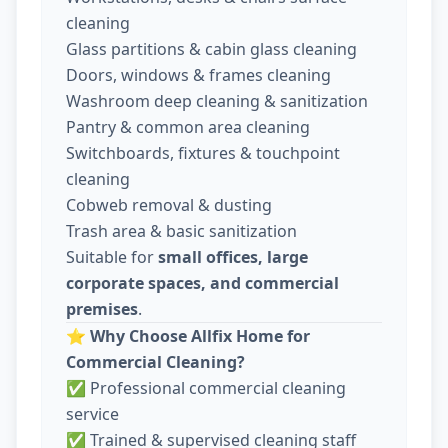
cleaning
Glass partitions & cabin glass cleaning
Doors, windows & frames cleaning
Washroom deep cleaning & sanitization
Pantry & common area cleaning
Switchboards, fixtures & touchpoint
cleaning
Cobweb removal & dusting
Trash area & basic sanitization
Suitable for
small offices, large
corporate spaces, and commercial
premises
.
⭐
Why Choose Allfix Home for
Commercial Cleaning?
✅ Professional commercial cleaning
service
✅ Trained & supervised cleaning staff