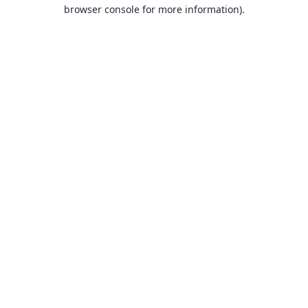
browser console for more information).