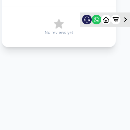
No reviews yet