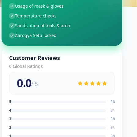
Usage of mask & gloves
Temperature checks
Sanitization of tools & area
Aarogya Setu locked
Customer Reviews
0
Global Ratings
0.0
/ 5
5
0
%
4
0
%
3
0
%
2
0
%
1
0
%