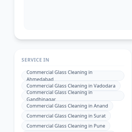
SERVICE IN
Commercial Glass Cleaning
in
Ahmedabad
Commercial Glass Cleaning
in
Vadodara
Commercial Glass Cleaning
in
Gandhinagar
Commercial Glass Cleaning
in
Anand
Commercial Glass Cleaning
in
Surat
Commercial Glass Cleaning
in
Pune