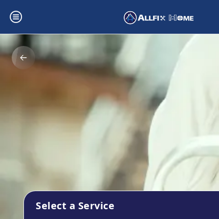
Select a Service