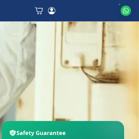
Safety Guarantee