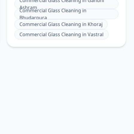
Commercial Glass Cleaning
in
Gandhi
Ashram
Commercial Glass Cleaning
in
Bhudarpura
Commercial Glass Cleaning
in
Khoraj
Commercial Glass Cleaning
in
Vastral