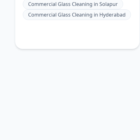
Commercial Glass Cleaning
in
Solapur
Commercial Glass Cleaning
in
Hyderabad