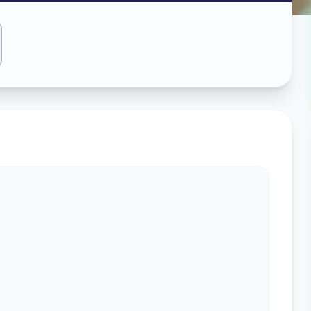
ass
edabad