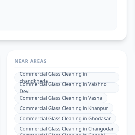
NEAR AREAS
Commercial Glass Cleaning
in
chandkheda
Commercial Glass Cleaning
in
Vaishno
Devi
Commercial Glass Cleaning
in
Vasna
Commercial Glass Cleaning
in
Khanpur
Commercial Glass Cleaning
in
Ghodasar
Commercial Glass Cleaning
in
Changodar