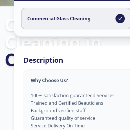
Commercial Gl
Commercial Glass Cleaning
Cleaning
in
C G Road
,
Ahm
Description
Why Choose Us?
100% satisfaction guaranteed Services
Trained and Certified Beauticians
Background verified staff
Guaranteed quality of service
Service Delivery On Time