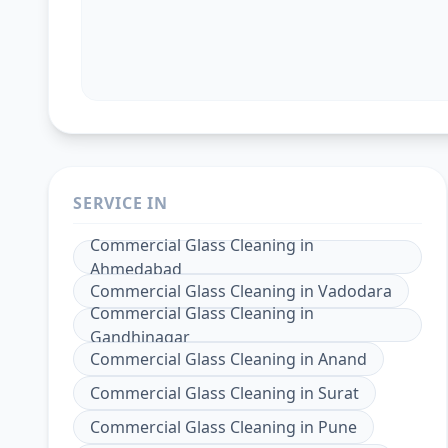
SERVICE IN
Commercial Glass Cleaning
in
Ahmedabad
Commercial Glass Cleaning
in
Vadodara
Commercial Glass Cleaning
in
Gandhinagar
Commercial Glass Cleaning
in
Anand
Commercial Glass Cleaning
in
Surat
Commercial Glass Cleaning
in
Pune