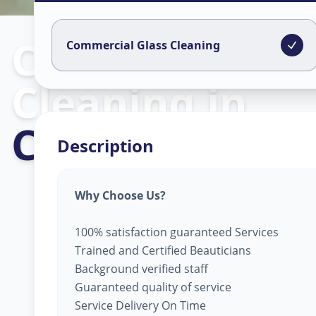
Commercial Gl
Commercial Glass Cleaning
Cleaning
in
CTM
,
Ahmeda
Description
Why Choose Us?
100% satisfaction guaranteed Services
Trained and Certified Beauticians
Background verified staff
Guaranteed quality of service
Service Delivery On Time