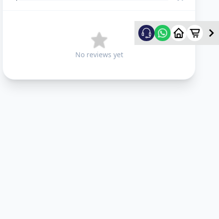
No reviews yet