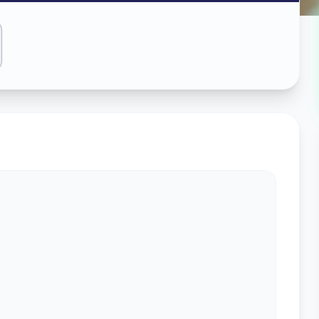
ass
bad