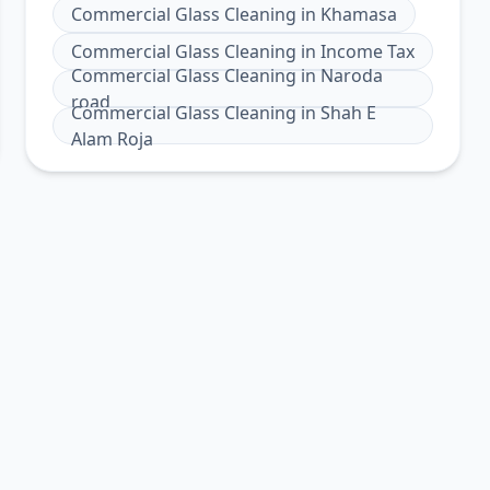
Commercial Glass Cleaning
in
Khamasa
Commercial Glass Cleaning
in
Income Tax
Commercial Glass Cleaning
in
Naroda
road
Commercial Glass Cleaning
in
Shah E
Alam Roja