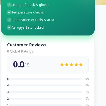
Usage of mask & gloves
Temperature checks
Sanitization of tools & area
Aarogya Setu locked
Customer Reviews
0
Global Ratings
0.0
/ 5
5
0
%
4
0
%
3
0
%
2
0
%
1
0
%