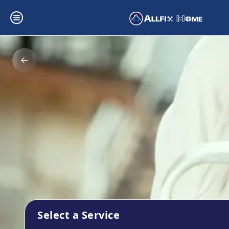
Select a Service