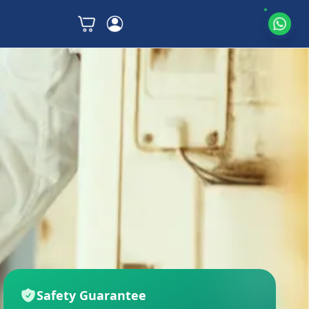
Safety Guarantee