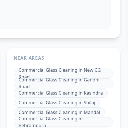
NEAR AREAS
Commercial Glass Cleaning
in
New CG
Road
Commercial Glass Cleaning
in
Gandhi
Road
Commercial Glass Cleaning
in
Kasindra
Commercial Glass Cleaning
in
Shilaj
Commercial Glass Cleaning
in
Mandal
Commercial Glass Cleaning
in
Behrampura