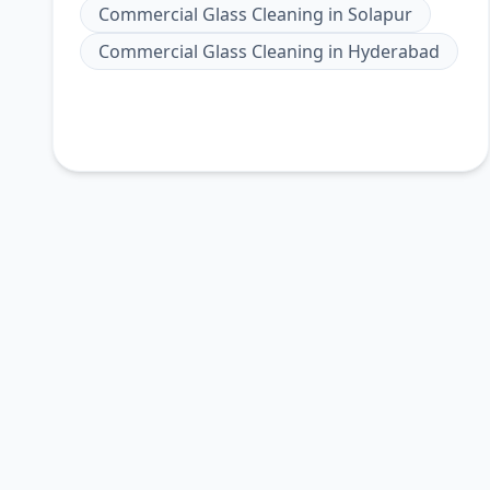
Commercial Glass Cleaning
in
Solapur
Commercial Glass Cleaning
in
Hyderabad