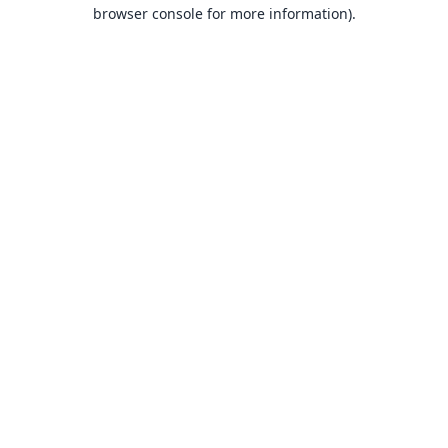
browser console for more information).