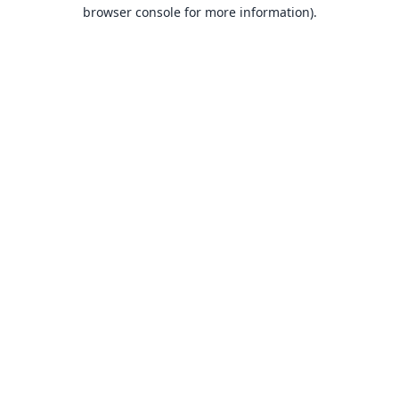
browser console for more information).