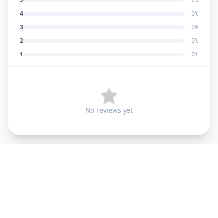
0
%
4
0
%
3
0
%
2
0
%
1
0
%
No reviews yet