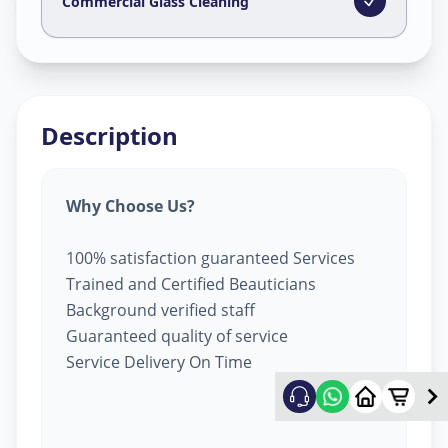
Kudasan
,
Gandhinagar
Commercial Glass Cleaning
Description
Why Choose Us?
100% satisfaction guaranteed Services
Trained and Certified Beauticians
Background verified staff
Guaranteed quality of service
Service Delivery On Time