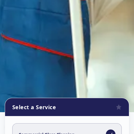
Select a Service
Commercial Glass Cleaning
in