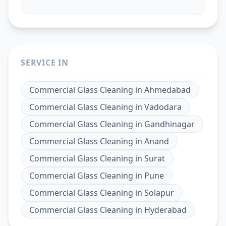
SERVICE IN
Commercial Glass Cleaning
in
Ahmedabad
Commercial Glass Cleaning
in
Vadodara
Commercial Glass Cleaning
in
Gandhinagar
Commercial Glass Cleaning
in
Anand
Commercial Glass Cleaning
in
Surat
Commercial Glass Cleaning
in
Pune
Commercial Glass Cleaning
in
Solapur
Commercial Glass Cleaning
in
Hyderabad