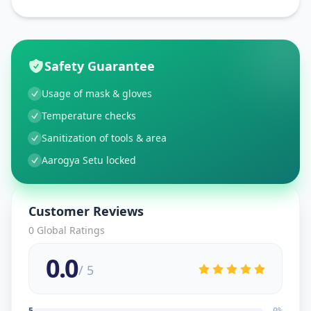
Safety Guarantee
Usage of mask & gloves
Temperature checks
Sanitization of tools & area
Aarogya Setu locked
Customer Reviews
0
Global Ratings
0.0
/ 5
5