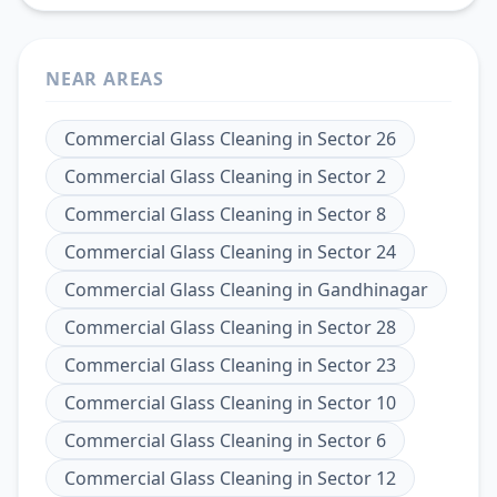
NEAR AREAS
Commercial Glass Cleaning
in
Sector 26
Commercial Glass Cleaning
in
Sector 2
Commercial Glass Cleaning
in
Sector 8
Commercial Glass Cleaning
in
Sector 24
Commercial Glass Cleaning
in
Gandhinagar
Commercial Glass Cleaning
in
Sector 28
Commercial Glass Cleaning
in
Sector 23
Commercial Glass Cleaning
in
Sector 10
Commercial Glass Cleaning
in
Sector 6
Commercial Glass Cleaning
in
Sector 12