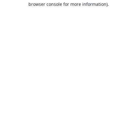
browser console for more information).