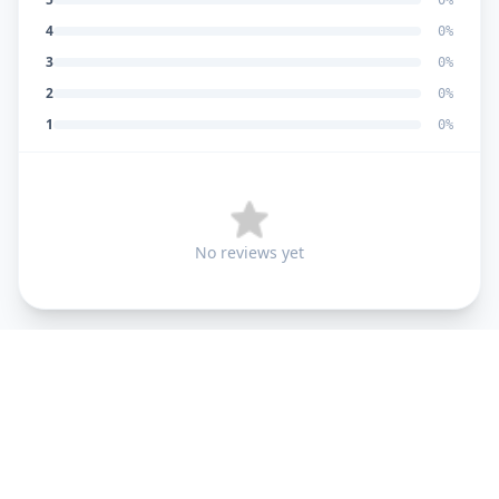
0
%
4
0
%
3
0
%
2
0
%
1
0
%
No reviews yet