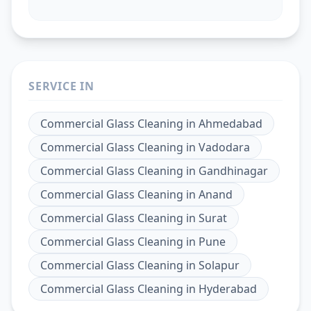
SERVICE IN
Commercial Glass Cleaning
in
Ahmedabad
Commercial Glass Cleaning
in
Vadodara
Commercial Glass Cleaning
in
Gandhinagar
Commercial Glass Cleaning
in
Anand
Commercial Glass Cleaning
in
Surat
Commercial Glass Cleaning
in
Pune
Commercial Glass Cleaning
in
Solapur
Commercial Glass Cleaning
in
Hyderabad