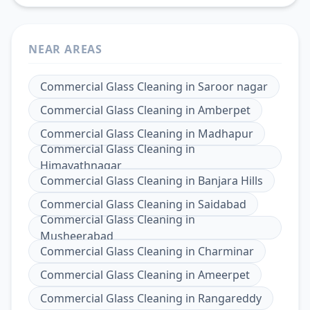
NEAR AREAS
Commercial Glass Cleaning
in
Saroor nagar
Commercial Glass Cleaning
in
Amberpet
Commercial Glass Cleaning
in
Madhapur
Commercial Glass Cleaning
in
Himayathnagar
Commercial Glass Cleaning
in
Banjara Hills
Commercial Glass Cleaning
in
Saidabad
Commercial Glass Cleaning
in
Musheerabad
Commercial Glass Cleaning
in
Charminar
Commercial Glass Cleaning
in
Ameerpet
Commercial Glass Cleaning
in
Rangareddy