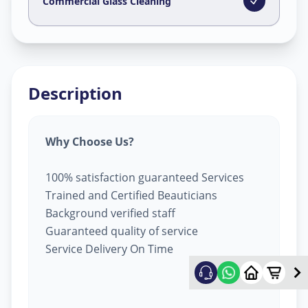
Dilsukhnagar
,
Hyderabad
Commercial Glass Cleaning
Description
Why Choose Us?
100% satisfaction guaranteed Services
Trained and Certified Beauticians
Background verified staff
Guaranteed quality of service
Service Delivery On Time