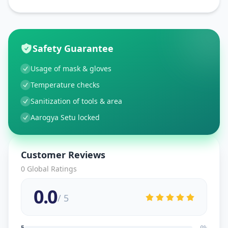
Safety Guarantee
Usage of mask & gloves
Temperature checks
Sanitization of tools & area
Aarogya Setu locked
Customer Reviews
0
Global Ratings
0.0
/ 5
5