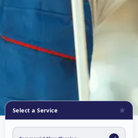
Select a Service
Commercial Glass Cleaning
in