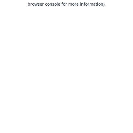
browser console for more information).