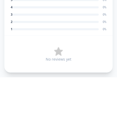
0
%
4
0
%
3
0
%
2
0
%
1
0
%
No reviews yet