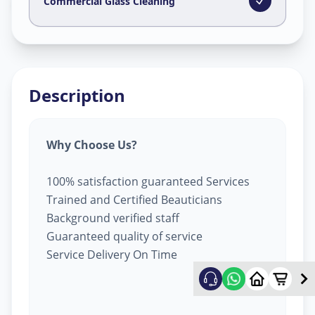
Golconda
,
Hyderabad
Commercial Glass Cleaning
Description
Why Choose Us?
100% satisfaction guaranteed Services
Trained and Certified Beauticians
Background verified staff
Guaranteed quality of service
Service Delivery On Time