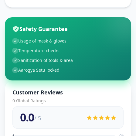
Safety Guarantee
Usage of mask & gloves
Temperature checks
Sanitization of tools & area
Aarogya Setu locked
Customer Reviews
0
Global Ratings
0.0
/ 5
5