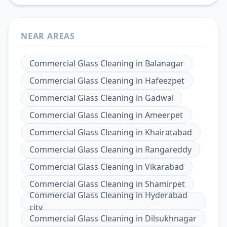
NEAR AREAS
Commercial Glass Cleaning
in
Balanagar
Commercial Glass Cleaning
in
Hafeezpet
Commercial Glass Cleaning
in
Gadwal
Commercial Glass Cleaning
in
Ameerpet
Commercial Glass Cleaning
in
Khairatabad
Commercial Glass Cleaning
in
Rangareddy
Commercial Glass Cleaning
in
Vikarabad
Commercial Glass Cleaning
in
Shamirpet
Commercial Glass Cleaning
in
Hyderabad
city
Commercial Glass Cleaning
in
Dilsukhnagar