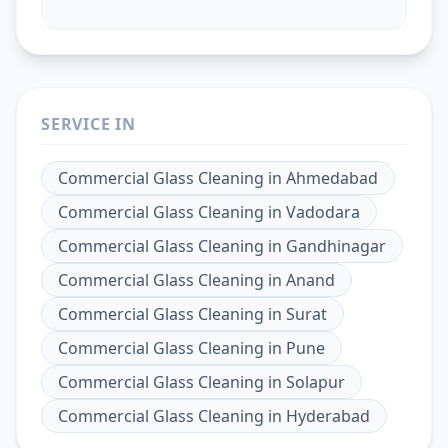
SERVICE IN
Commercial Glass Cleaning
in
Ahmedabad
Commercial Glass Cleaning
in
Vadodara
Commercial Glass Cleaning
in
Gandhinagar
Commercial Glass Cleaning
in
Anand
Commercial Glass Cleaning
in
Surat
Commercial Glass Cleaning
in
Pune
Commercial Glass Cleaning
in
Solapur
Commercial Glass Cleaning
in
Hyderabad