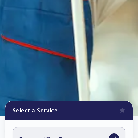
Select a Service
Commercial Glass Cleaning
in