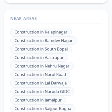
NEAR AREAS
Construction
in
Kalapinagar
Construction
in
Ramdev Nagar
Construction
in
South Bopal
Construction
in
Vastrapur
Construction
in
Nehru Nagar
Construction
in
Narol Road
Construction
in
Lal Darwaja
Construction
in
Naroda GIDC
Construction
in
Jamalpur
Construction
in
Saijpur Bogha