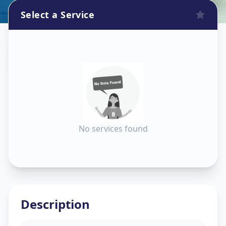
Select a Service
Construction
in
Bhat Circle
,
Ahmedabad
No services found
Description