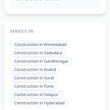
SERVICE IN
Construction
in
Ahmedabad
Construction
in
Vadodara
Construction
in
Gandhinagar
Construction
in
Anand
Construction
in
Surat
Construction
in
Pune
Construction
in
Solapur
Construction
in
Hyderabad