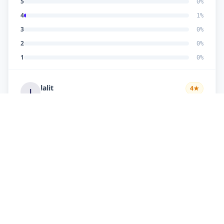
5
0
%
4
1
%
3
0
%
2
0
%
1
0
%
lalit
4
★
l
Verified Customer
very fast & in time service