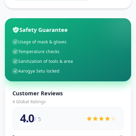
Safety Guarantee
Usage of mask & gloves
Temperature checks
Sanitization of tools & area
Aarogya Setu locked
Customer Reviews
4
Global Ratings
4.0
/ 5