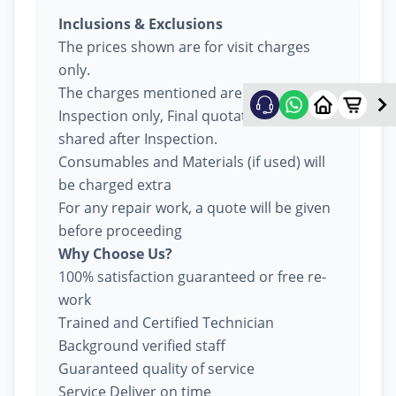
Inclusions & Exclusions
The prices shown are for visit charges
only.
The charges mentioned are for
Inspection only, Final quotation will be
shared after Inspection.
Consumables and Materials (if used) will
be charged extra
For any repair work, a quote will be given
before proceeding
Why Choose Us?
100% satisfaction guaranteed or free re-
work
Trained and Certified Technician
Background verified staff
Guaranteed quality of service
Service Deliver on time