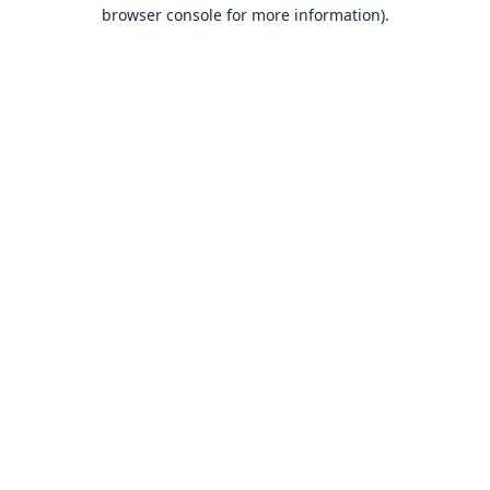
browser console for more information).