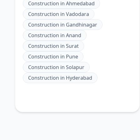
Construction
in
Ahmedabad
Construction
in
Vadodara
Construction
in
Gandhinagar
Construction
in
Anand
Construction
in
Surat
Construction
in
Pune
Construction
in
Solapur
Construction
in
Hyderabad