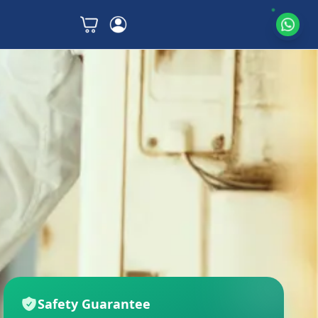
Safety Guarantee