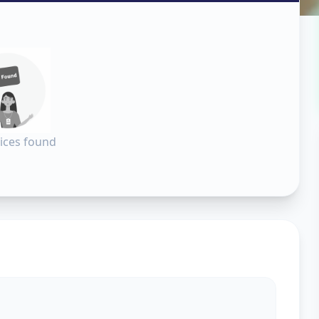
n
adodara
ices found