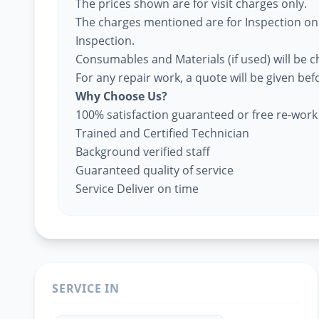
The prices shown are for visit charges only.
The charges mentioned are for Inspection only
Inspection.
Consumables and Materials (if used) will be 
For any repair work, a quote will be given be
Why Choose Us?
100% satisfaction guaranteed or free re-work
Trained and Certified Technician
Background verified staff
Guaranteed quality of service
Service Deliver on time
SERVICE IN