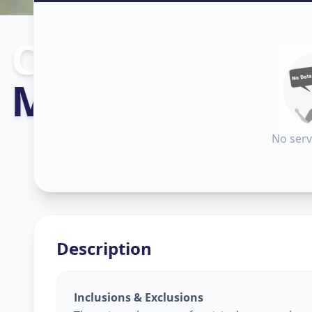
Construction
i
Makarpura
,
V
No serv
Description
Inclusions & Exclusions