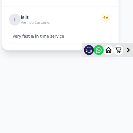
lalit
4
★
l
Verified Customer
very fast & in time service