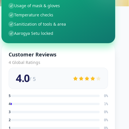
Usage of mask & gloves
Temperature checks
Sanitization of tools & area
Aarogya Setu locked
Customer Reviews
4
Global Ratings
4.0
/ 5
5
0
%
4
1
%
3
0
%
2
0
%
1
0
%