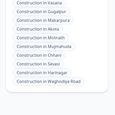
Construction
in
Vasana
Construction
in
Gugalpur
Construction
in
Makarpura
Construction
in
Akota
Construction
in
Motnath
Construction
in
Mujmahuda
Construction
in
Chhani
Construction
in
Sevasi
Construction
in
Harinagar
Construction
in
Waghodiya Road