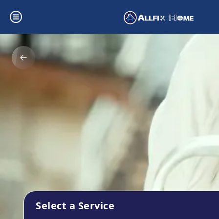
Select a Service