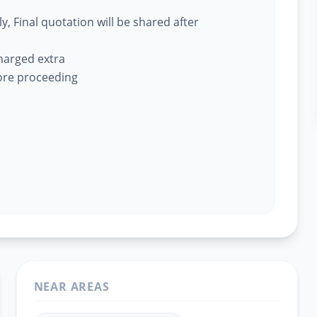
, Final quotation will be shared after
charged extra
fore proceeding
NEAR AREAS