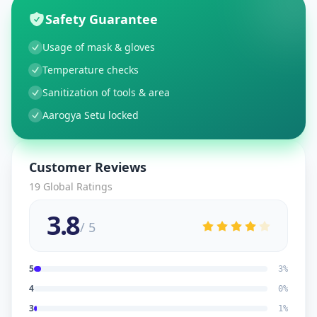
Safety Guarantee
Usage of mask & gloves
Temperature checks
Sanitization of tools & area
Aarogya Setu locked
Customer Reviews
19
Global Ratings
3.8
/ 5
5
3
%
4
0
%
3
1
%