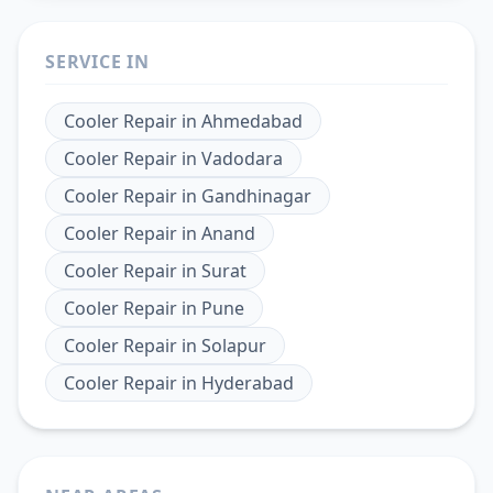
SERVICE IN
Cooler Repair
in
Ahmedabad
Cooler Repair
in
Vadodara
Cooler Repair
in
Gandhinagar
Cooler Repair
in
Anand
Cooler Repair
in
Surat
Cooler Repair
in
Pune
Cooler Repair
in
Solapur
Cooler Repair
in
Hyderabad