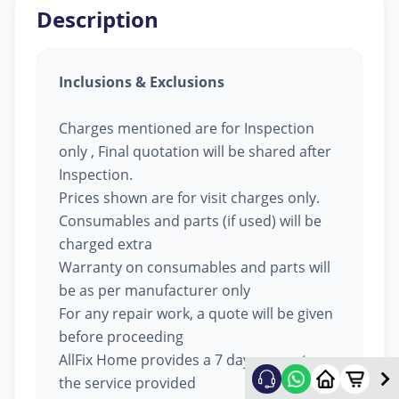
Description
Inclusions & Exclusions
Charges mentioned are for Inspection
only , Final quotation will be shared after
Inspection.
Prices shown are for visit charges only.
Consumables and parts (if used) will be
charged extra
Warranty on consumables and parts will
be as per manufacturer only
For any repair work, a quote will be given
before proceeding
AllFix Home provides a 7 day warranty on
the service provided