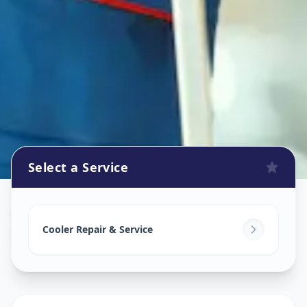
Select a Service
Cooler Repair
in
Bodakdev
,
Ahmedabad
Cooler Repair & Service