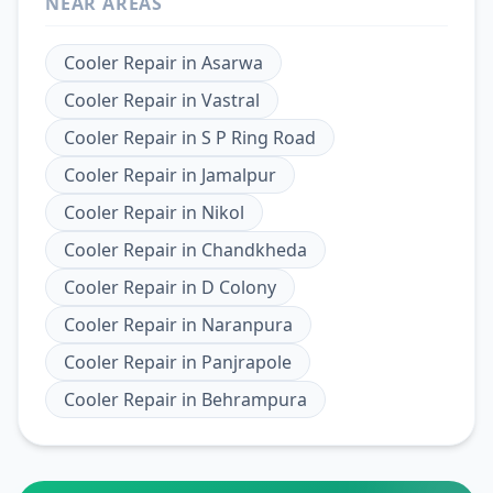
NEAR AREAS
Cooler Repair
in
Asarwa
Cooler Repair
in
Vastral
Cooler Repair
in
S P Ring Road
Cooler Repair
in
Jamalpur
Cooler Repair
in
Nikol
Cooler Repair
in
Chandkheda
Cooler Repair
in
D Colony
Cooler Repair
in
Naranpura
Cooler Repair
in
Panjrapole
Cooler Repair
in
Behrampura