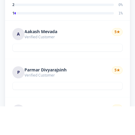
2
0
%
1
1
%
Aakash Mevada
5
★
A
Verified Customer
Parmar Divyarajsinh
5
★
P
Verified Customer
Solanki suresh
5
★
S
Verified Customer
Good work