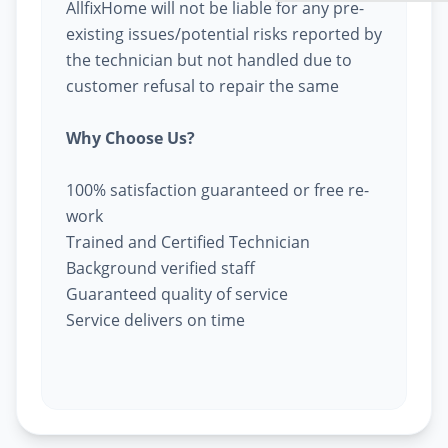
AllfixHome will not be liable for any pre-
existing issues/potential risks reported by
the technician but not handled due to
customer refusal to repair the same
Why Choose Us?
100% satisfaction guaranteed or free re-
work
Trained and Certified Technician
Background verified staff
Guaranteed quality of service
Service delivers on time