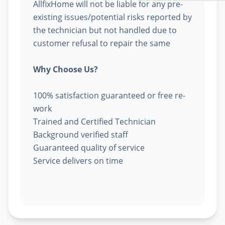
AllfixHome will not be liable for any pre-
existing issues/potential risks reported by
the technician but not handled due to
customer refusal to repair the same
Why Choose Us?
100% satisfaction guaranteed or free re-
work
Trained and Certified Technician
Background verified staff
Guaranteed quality of service
Service delivers on time