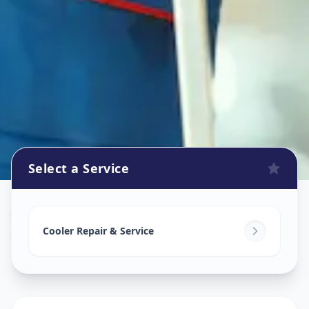
Select a Service
Cooler Repair
in
Nampally
,
Hyderabad
Cooler Repair & Service