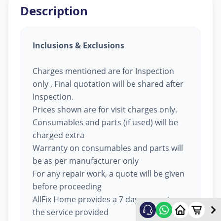
Description
Inclusions & Exclusions
Charges mentioned are for Inspection
only , Final quotation will be shared after
Inspection.
Prices shown are for visit charges only.
Consumables and parts (if used) will be
charged extra
Warranty on consumables and parts will
be as per manufacturer only
For any repair work, a quote will be given
before proceeding
AllFix Home provides a 7 day warranty on
the service provided