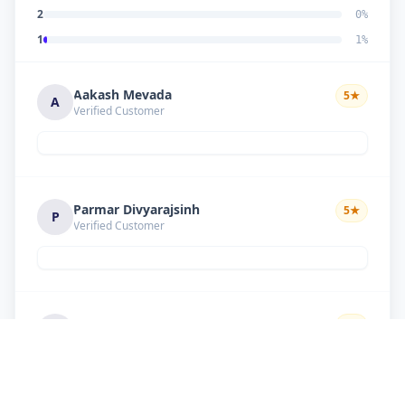
2
0
%
1
1
%
Aakash Mevada
5
★
A
Verified Customer
Parmar Divyarajsinh
5
★
P
Verified Customer
Solanki suresh
5
★
S
Verified Customer
Good work