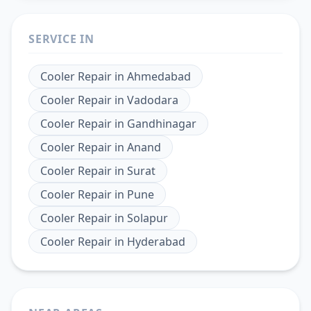
SERVICE IN
Cooler Repair
in
Ahmedabad
Cooler Repair
in
Vadodara
Cooler Repair
in
Gandhinagar
Cooler Repair
in
Anand
Cooler Repair
in
Surat
Cooler Repair
in
Pune
Cooler Repair
in
Solapur
Cooler Repair
in
Hyderabad