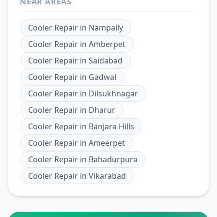
NEAR AREAS
Cooler Repair
in
Nampally
Cooler Repair
in
Amberpet
Cooler Repair
in
Saidabad
Cooler Repair
in
Gadwal
Cooler Repair
in
Dilsukhnagar
Cooler Repair
in
Dharur
Cooler Repair
in
Banjara Hills
Cooler Repair
in
Ameerpet
Cooler Repair
in
Bahadurpura
Cooler Repair
in
Vikarabad