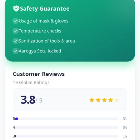
Safety Guarantee
Usage of mask & gloves
Temperature checks
Sanitization of tools & area
Aarogya Setu locked
Customer Reviews
19
Global Ratings
3.8
/ 5
5
3
%
4
0
%
3
1
%