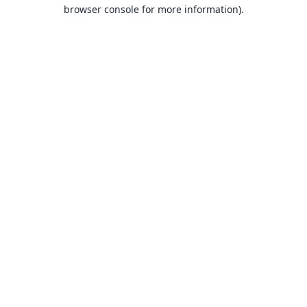
browser console for more information).