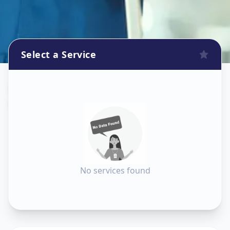
Select a Service
Dishtv Repair
in
Chandkheda
,
Ahmedabad
No services found