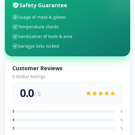
Safety Guarantee
Usage of mask & gloves
Temperature checks
Sanitization of tools & area
Aarogya Setu locked
Customer Reviews
0
Global Ratings
0.0
/ 5
5
%
4
%
3
%