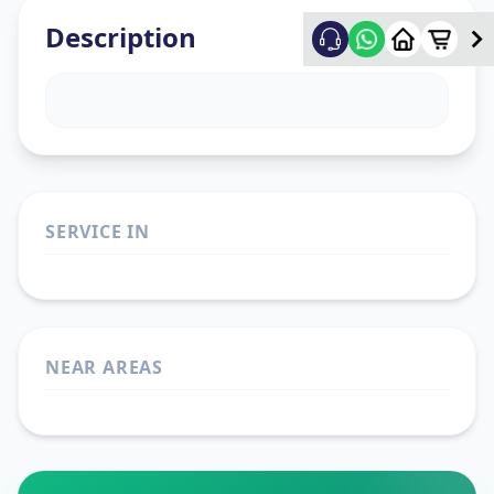
Description
SERVICE IN
NEAR AREAS