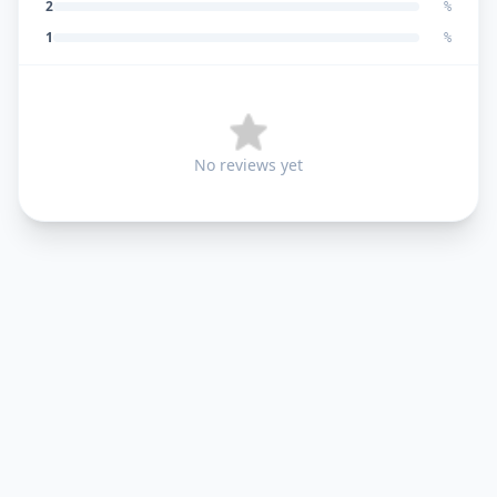
2
%
1
%
No reviews yet