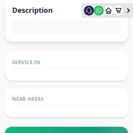
Description
SERVICE IN
NEAR AREAS