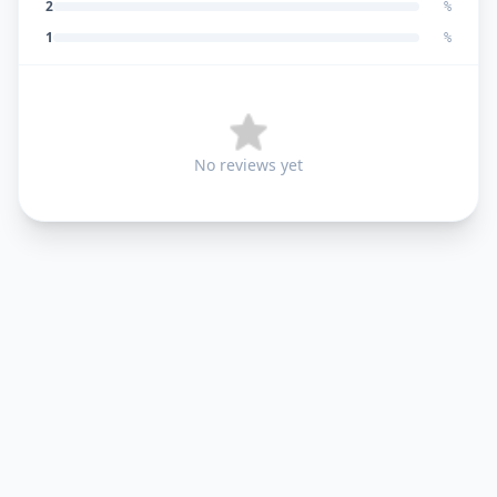
2
%
1
%
No reviews yet