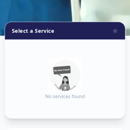
Select a Service
Dishtv Repair
in
Ganesh Chockdi
,
Anand
No services found