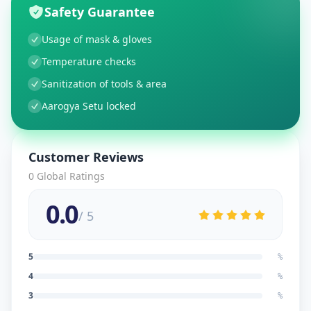
Safety Guarantee
Usage of mask & gloves
Temperature checks
Sanitization of tools & area
Aarogya Setu locked
Customer Reviews
0
Global Ratings
0.0
/ 5
5
%
4
%
3
%