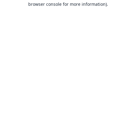
browser console for more information).