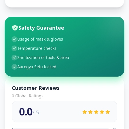
Safety Guarantee
Usage of mask & gloves
Temperature checks
Sanitization of tools & area
Aarogya Setu locked
Customer Reviews
0
Global Ratings
0.0
/ 5