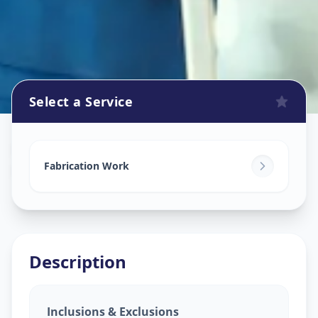
Select a Service
Fabrication Work
in
Hathijan
,
Ahmedabad
Fabrication Work
Description
Inclusions & Exclusions