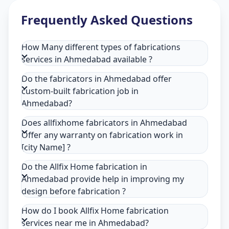
Frequently Asked Questions
How Many different types of fabrications
services in Ahmedabad available ?
Do the fabricators in Ahmedabad offer
custom-built fabrication job in
Ahmedabad?
Does allfixhome fabricators in Ahmedabad
Offer any warranty on fabrication work in
[city Name] ?
Do the Allfix Home fabrication in
Ahmedabad provide help in improving my
design before fabrication ?
How do I book Allfix Home fabrication
services near me in Ahmedabad?