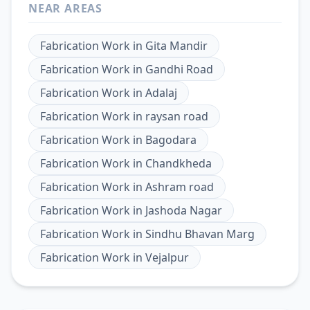
NEAR AREAS
Fabrication Work
in
Gita Mandir
Fabrication Work
in
Gandhi Road
Fabrication Work
in
Adalaj
Fabrication Work
in
raysan road
Fabrication Work
in
Bagodara
Fabrication Work
in
Chandkheda
Fabrication Work
in
Ashram road
Fabrication Work
in
Jashoda Nagar
Fabrication Work
in
Sindhu Bhavan Marg
Fabrication Work
in
Vejalpur