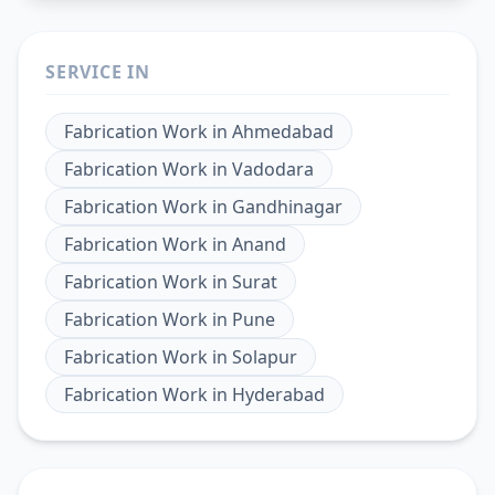
SERVICE IN
Fabrication Work
in
Ahmedabad
Fabrication Work
in
Vadodara
Fabrication Work
in
Gandhinagar
Fabrication Work
in
Anand
Fabrication Work
in
Surat
Fabrication Work
in
Pune
Fabrication Work
in
Solapur
Fabrication Work
in
Hyderabad