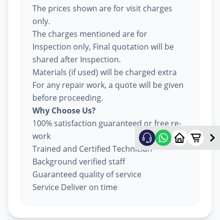
The prices shown are for visit charges
only.
The charges mentioned are for
Inspection only, Final quotation will be
shared after Inspection.
Materials (if used) will be charged extra
For any repair work, a quote will be given
before proceeding.
Why Choose Us?
100% satisfaction guaranteed or free re-
work
Trained and Certified Technician
Background verified staff
Guaranteed quality of service
Service Deliver on time