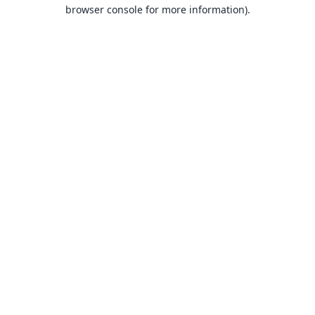
browser console for more information).