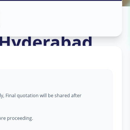
ork
in
Hyderabad
, Final quotation will be shared after
fore proceeding.