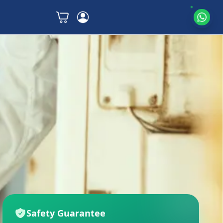
Safety Guarantee