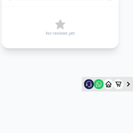
No reviews yet