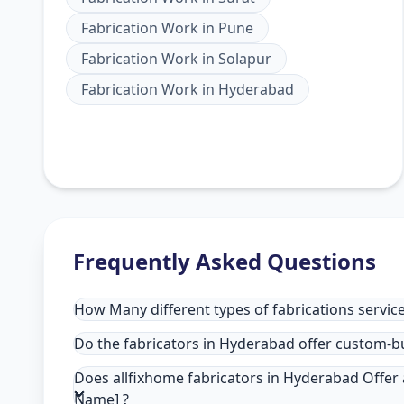
Fabrication Work
in
Pune
Fabrication Work
in
Solapur
Fabrication Work
in
Hyderabad
Frequently Asked Questions
How Many different types of fabrications service
Do the fabricators in Hyderabad offer custom-bu
Does allfixhome fabricators in Hyderabad Offer a
Name] ?