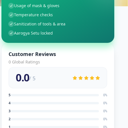
Usage of mask & gloves
Temperature checks
Sanitization of tools & area
Aarogya Setu locked
Customer Reviews
0
Global Ratings
0.0
/ 5
5
0
%
4
0
%
3
0
%
2
0
%
1
0
%