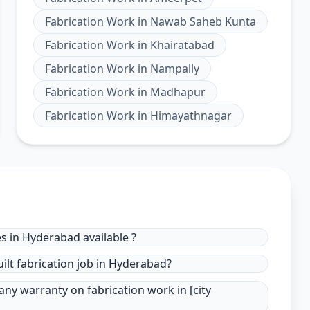
Fabrication Work
in
Nawab Saheb Kunta
Fabrication Work
in
Khairatabad
Fabrication Work
in
Nampally
Fabrication Work
in
Madhapur
Fabrication Work
in
Himayathnagar
s in Hyderabad available ?
ilt fabrication job in Hyderabad?
ny warranty on fabrication work in [city