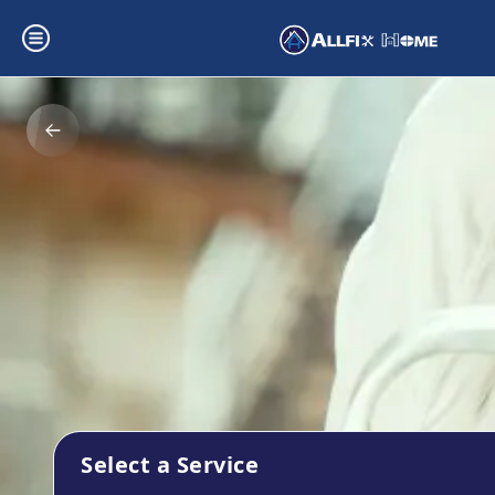
Select a Service