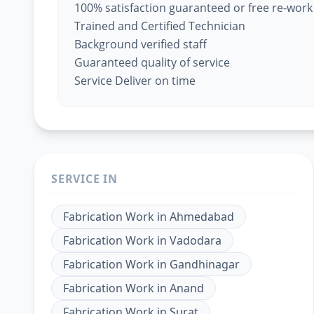
100% satisfaction guaranteed or free re-work
Trained and Certified Technician
Background verified staff
Guaranteed quality of service
Service Deliver on time
SERVICE IN
Fabrication Work
in
Ahmedabad
Fabrication Work
in
Vadodara
Fabrication Work
in
Gandhinagar
Fabrication Work
in
Anand
Fabrication Work
in
Surat