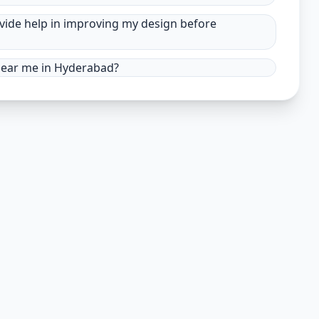
ovide help in improving my design before
 near me in Hyderabad?