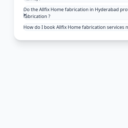
Do the Allfix Home fabrication in Hyderabad pr
fabrication ?
How do I book Allfix Home fabrication services