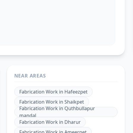
NEAR AREAS
Fabrication Work
in
Hafeezpet
Fabrication Work
in
Shaikpet
Fabrication Work
in
Quthbullapur
mandal
Fabrication Work
in
Dharur
Fabrication Work
in
Ameerpet