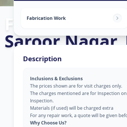
Fabrication W
Fabrication Work
Saroor Nagar
,
Description
Inclusions & Exclusions
The prices shown are for visit charges only.
The charges mentioned are for Inspection only
Inspection.
Materials (if used) will be charged extra
For any repair work, a quote will be given be
Why Choose Us?