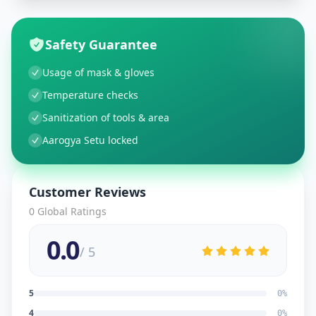
Safety Guarantee
Usage of mask & gloves
Temperature checks
Sanitization of tools & area
Aarogya Setu locked
Customer Reviews
0
Global Ratings
0.0
/ 5
5
0
%
4
0
%