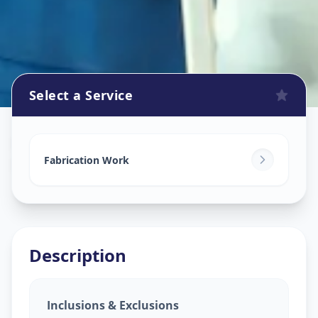
Select a Service
Fabrication Work
in
Bandlagauda
,
Hyderabad
Fabrication Work
Description
Inclusions & Exclusions