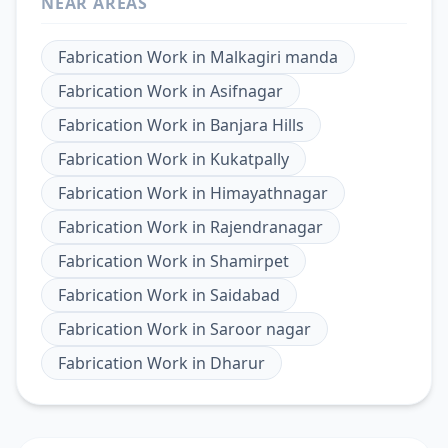
NEAR AREAS
Fabrication Work
in
Malkagiri manda
Fabrication Work
in
Asifnagar
Fabrication Work
in
Banjara Hills
Fabrication Work
in
Kukatpally
Fabrication Work
in
Himayathnagar
Fabrication Work
in
Rajendranagar
Fabrication Work
in
Shamirpet
Fabrication Work
in
Saidabad
Fabrication Work
in
Saroor nagar
Fabrication Work
in
Dharur