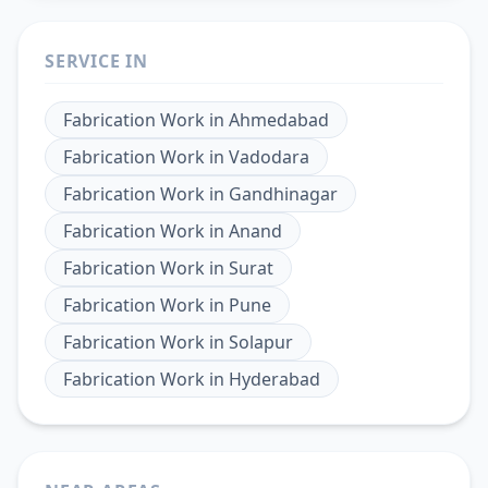
SERVICE IN
Fabrication Work
in
Ahmedabad
Fabrication Work
in
Vadodara
Fabrication Work
in
Gandhinagar
Fabrication Work
in
Anand
Fabrication Work
in
Surat
Fabrication Work
in
Pune
Fabrication Work
in
Solapur
Fabrication Work
in
Hyderabad