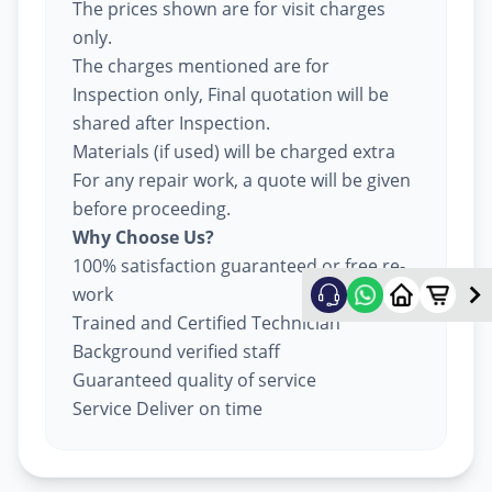
The prices shown are for visit charges
only.
The charges mentioned are for
Inspection only, Final quotation will be
shared after Inspection.
Materials (if used) will be charged extra
For any repair work, a quote will be given
before proceeding.
Why Choose Us?
100% satisfaction guaranteed or free re-
work
Trained and Certified Technician
Background verified staff
Guaranteed quality of service
Service Deliver on time