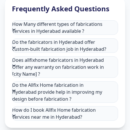
Frequently Asked Questions
How Many different types of fabrications
services in Hyderabad available ?
Do the fabricators in Hyderabad offer
custom-built fabrication job in Hyderabad?
Does allfixhome fabricators in Hyderabad
Offer any warranty on fabrication work in
[city Name] ?
Do the Allfix Home fabrication in
Hyderabad provide help in improving my
design before fabrication ?
How do I book Allfix Home fabrication
services near me in Hyderabad?