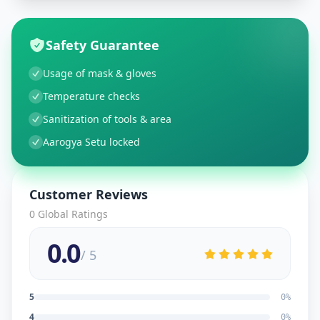
Safety Guarantee
Usage of mask & gloves
Temperature checks
Sanitization of tools & area
Aarogya Setu locked
Customer Reviews
0
Global Ratings
0.0
/ 5
5
0
%
4
0
%