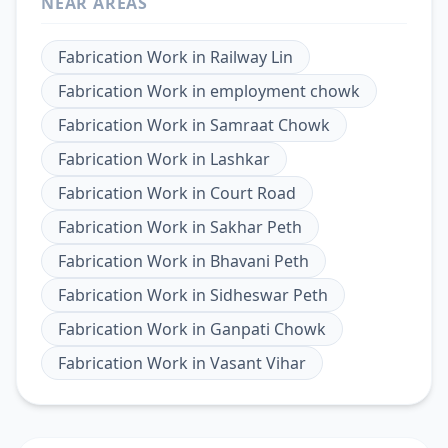
NEAR AREAS
Fabrication Work
in
Railway Lin
Fabrication Work
in
employment chowk
Fabrication Work
in
Samraat Chowk
Fabrication Work
in
Lashkar
Fabrication Work
in
Court Road
Fabrication Work
in
Sakhar Peth
Fabrication Work
in
Bhavani Peth
Fabrication Work
in
Sidheswar Peth
Fabrication Work
in
Ganpati Chowk
Fabrication Work
in
Vasant Vihar