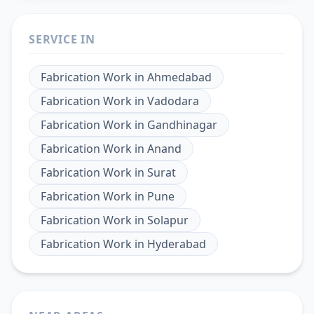
SERVICE IN
Fabrication Work
in
Ahmedabad
Fabrication Work
in
Vadodara
Fabrication Work
in
Gandhinagar
Fabrication Work
in
Anand
Fabrication Work
in
Surat
Fabrication Work
in
Pune
Fabrication Work
in
Solapur
Fabrication Work
in
Hyderabad