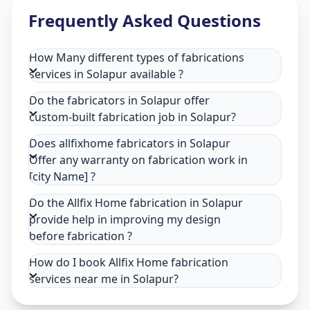
Frequently Asked Questions
How Many different types of fabrications
services in Solapur available ?
Do the fabricators in Solapur offer
custom-built fabrication job in Solapur?
Does allfixhome fabricators in Solapur
Offer any warranty on fabrication work in
[city Name] ?
Do the Allfix Home fabrication in Solapur
provide help in improving my design
before fabrication ?
How do I book Allfix Home fabrication
services near me in Solapur?