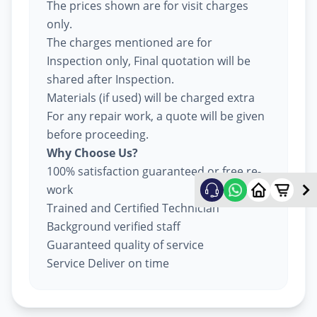
The prices shown are for visit charges
only.
The charges mentioned are for
Inspection only, Final quotation will be
shared after Inspection.
Materials (if used) will be charged extra
For any repair work, a quote will be given
before proceeding.
Why Choose Us?
100% satisfaction guaranteed or free re-
work
Trained and Certified Technician
Background verified staff
Guaranteed quality of service
Service Deliver on time