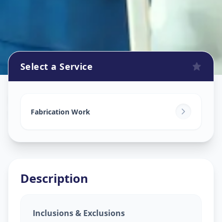
Select a Service
Fabrication Work
in
Samraat Chowk
,
Solapur
Fabrication Work
Description
Inclusions & Exclusions