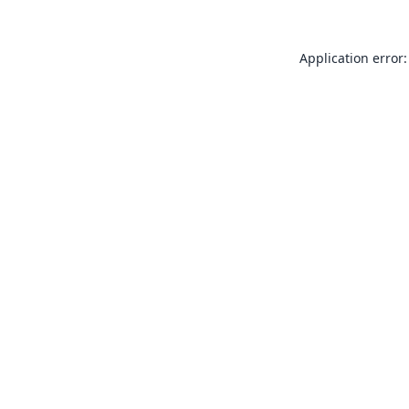
Application error: