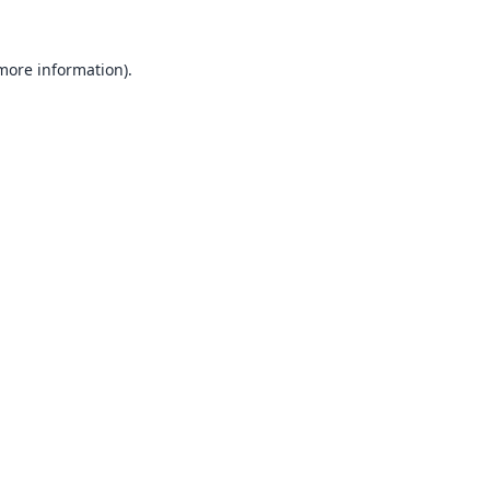
 more information).