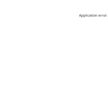
Application error: