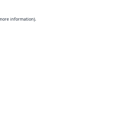
 more information).