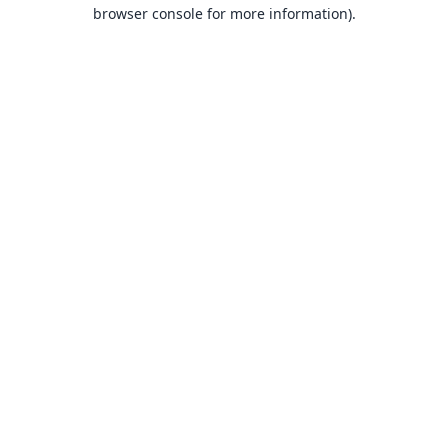
browser console for more information).