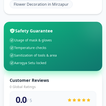
Flower Decoration
in
Mirzapur
Safety Guarantee
Usage of mask & gloves
Temperature checks
Sanitization of tools & area
Aarogya Setu locked
Customer Reviews
0
Global Ratings
0.0
/ 5