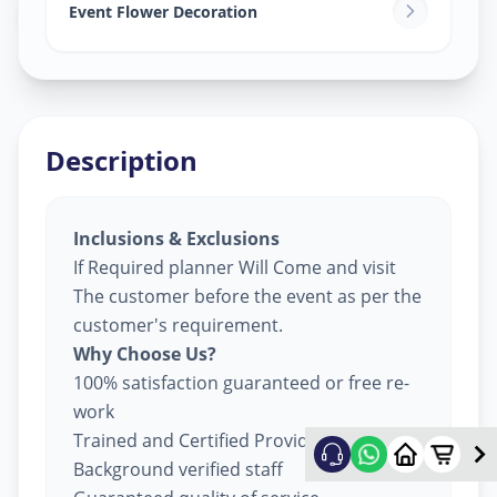
Odhav
,
Ahmedabad
Event Flower Decoration
Description
Inclusions & Exclusions
If Required planner Will Come and visit
The customer before the event as per the
customer's requirement.
Why Choose Us?
100% satisfaction guaranteed or free re-
work
Trained and Certified Providers
Background verified staff