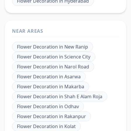
Flower Decoration
in
Hyderabad
NEAR AREAS
Flower Decoration
in
New Ranip
Flower Decoration
in
Science City
Flower Decoration
in
Narol Road
Flower Decoration
in
Asarwa
Flower Decoration
in
Makarba
Flower Decoration
in
Shah E Alam Roja
Flower Decoration
in
Odhav
Flower Decoration
in
Rakanpur
Flower Decoration
in
Kolat