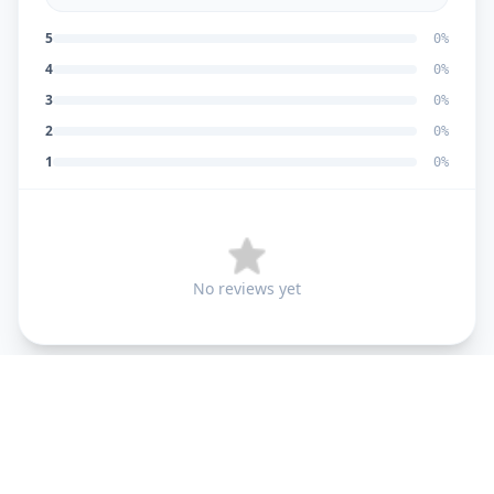
5
0
%
4
0
%
3
0
%
2
0
%
1
0
%
No reviews yet