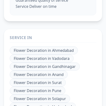
Guaranteed quality of service
Service Deliver on time
SERVICE IN
Flower Decoration
in
Ahmedabad
Flower Decoration
in
Vadodara
Flower Decoration
in
Gandhinagar
Flower Decoration
in
Anand
Flower Decoration
in
Surat
Flower Decoration
in
Pune
Flower Decoration
in
Solapur