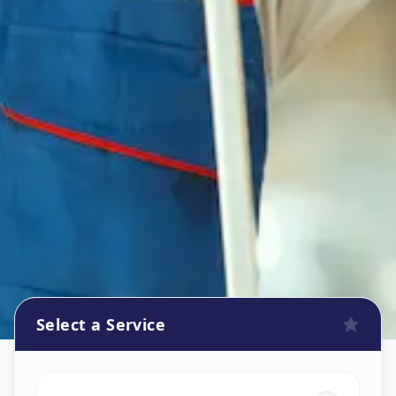
Select a Service
Flower Decoration
in