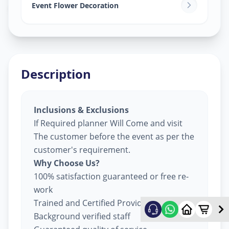
Ghatlodia
,
Ahmedabad
Event Flower Decoration
Description
Inclusions & Exclusions
If Required planner Will Come and visit
The customer before the event as per the
customer's requirement.
Why Choose Us?
100% satisfaction guaranteed or free re-
work
Trained and Certified Providers
Background verified staff