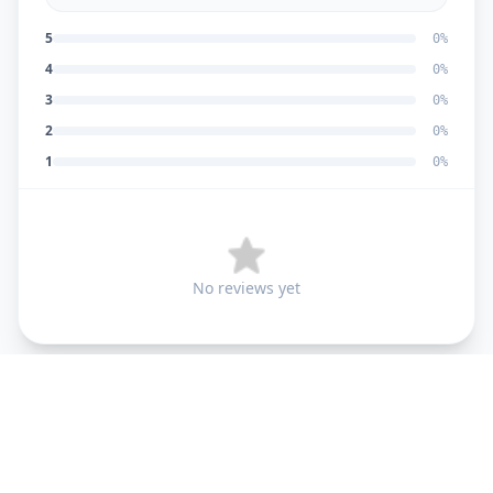
5
0
%
4
0
%
3
0
%
2
0
%
1
0
%
No reviews yet