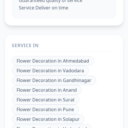
Guaranteed quality of service
Service Deliver on time
SERVICE IN
Flower Decoration
in
Ahmedabad
Flower Decoration
in
Vadodara
Flower Decoration
in
Gandhinagar
Flower Decoration
in
Anand
Flower Decoration
in
Surat
Flower Decoration
in
Pune
Flower Decoration
in
Solapur