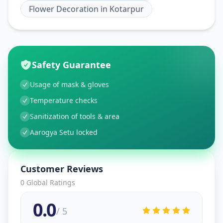
Flower Decoration
in
Kotarpur
Safety Guarantee
Usage of mask & gloves
Temperature checks
Sanitization of tools & area
Aarogya Setu locked
Customer Reviews
0
Global Ratings
0.0
/ 5