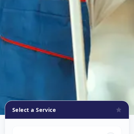
Select a Service
Flower Decoration
in