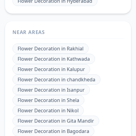
Flower Decoration
in
Hyderabad
NEAR AREAS
Flower Decoration
in
Rakhial
Flower Decoration
in
Kathwada
Flower Decoration
in
Kalupur
Flower Decoration
in
chandkheda
Flower Decoration
in
Isanpur
Flower Decoration
in
Shela
Flower Decoration
in
Nikol
Flower Decoration
in
Gita Mandir
Flower Decoration
in
Bagodara