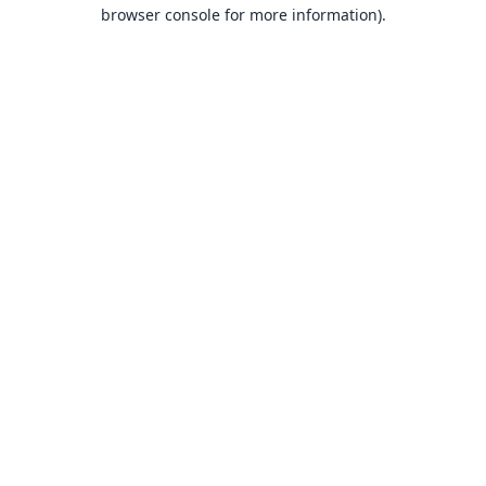
browser console for more information).