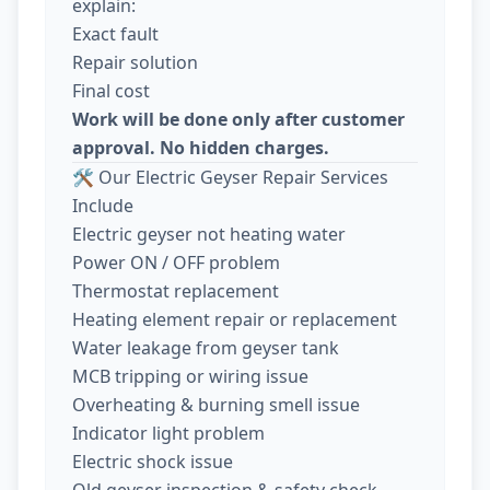
explain:
Exact fault
Repair solution
Final cost
Work will be done only after customer
approval. No hidden charges.
🛠️ Our Electric Geyser Repair Services
Include
Electric geyser not heating water
Power ON / OFF problem
Thermostat replacement
Heating element repair or replacement
Water leakage from geyser tank
MCB tripping or wiring issue
Overheating & burning smell issue
Indicator light problem
Electric shock issue
Old geyser inspection & safety check