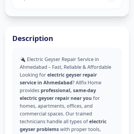
Description
🔌 Electric Geyser Repair Service in
Ahmedabad – Fast, Reliable & Affordable
Looking for
electric geyser repair
service in Ahmedabad
? Allfix Home
provides
professional, same-day
electric geyser repair near you
for
homes, apartments, offices, and
commercial spaces. Our trained
technicians handle all types of
electric
geyser problems
with proper tools,