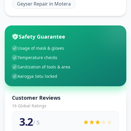
Geyser Repair
in
Motera
Safety Guarantee
Usage of mask & gloves
Temperature checks
Sanitization of tools & area
Aarogya Setu locked
Customer Reviews
16
Global Ratings
3.2
/ 5