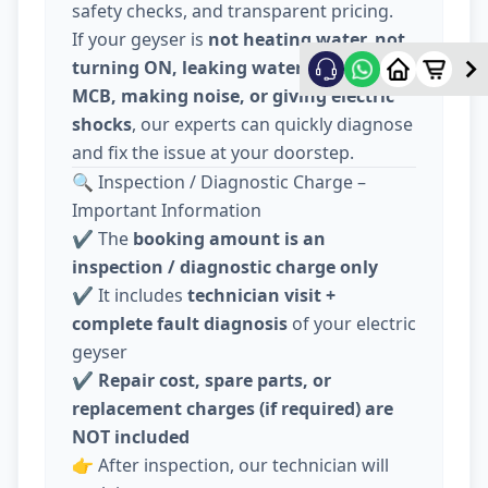
safety checks, and transparent pricing.
If your geyser is
not heating water, not
turning ON, leaking water, tripping
MCB, making noise, or giving electric
shocks
, our experts can quickly diagnose
and fix the issue at your doorstep.
🔍 Inspection / Diagnostic Charge –
Important Information
✔️ The
booking amount is an
inspection / diagnostic charge only
✔️ It includes
technician visit +
complete fault diagnosis
of your electric
geyser
✔️
Repair cost, spare parts, or
replacement charges (if required) are
NOT included
👉 After inspection, our technician will