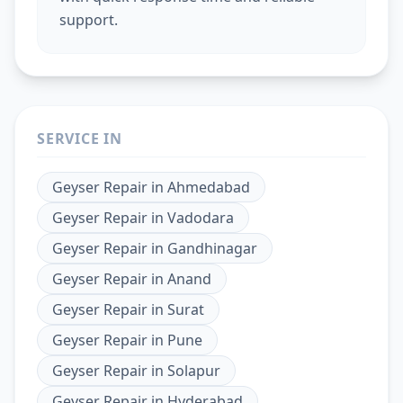
support.
SERVICE IN
Geyser Repair
in
Ahmedabad
Geyser Repair
in
Vadodara
Geyser Repair
in
Gandhinagar
Geyser Repair
in
Anand
Geyser Repair
in
Surat
Geyser Repair
in
Pune
Geyser Repair
in
Solapur
Geyser Repair
in
Hyderabad