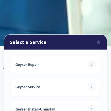
Select a Service
Geyser Repair
in
Judges Bunglow
,
Ahmedabad
Geyser Repair
Geyser Service
Geyser Install-Uninstall