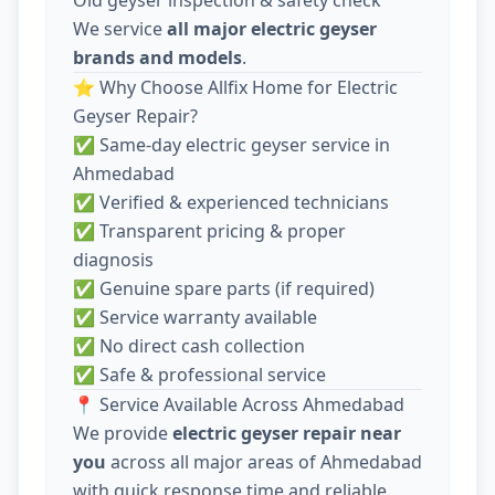
We service
all major electric geyser
brands and models
.
⭐ Why Choose Allfix Home for Electric
Geyser Repair?
✅ Same-day electric geyser service in
Ahmedabad
✅ Verified & experienced technicians
✅ Transparent pricing & proper
diagnosis
✅ Genuine spare parts (if required)
✅ Service warranty available
✅ No direct cash collection
✅ Safe & professional service
📍 Service Available Across Ahmedabad
We provide
electric geyser repair near
you
across all major areas of Ahmedabad
with quick response time and reliable