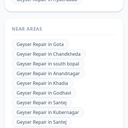
NEAR AREAS
Geyser Repair
in
Gota
Geyser Repair
in
Chandkheda
Geyser Repair
in
south bopal
Geyser Repair
in
Anandnagar
Geyser Repair
in
Khadia
Geyser Repair
in
Godhavi
Geyser Repair
in
Santej
Geyser Repair
in
Kubernagar
Geyser Repair
in
Santej