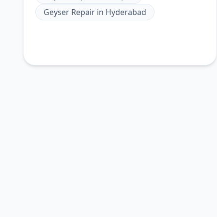
Geyser Repair
in
Hyderabad