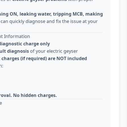
ning ON, leaking water, tripping MCB, making
 can quickly diagnose and fix the issue at your
nt Information
diagnostic charge only
ult diagnosis
of your electric geyser
 charges (if required) are NOT included
n:
roval. No hidden charges.
e