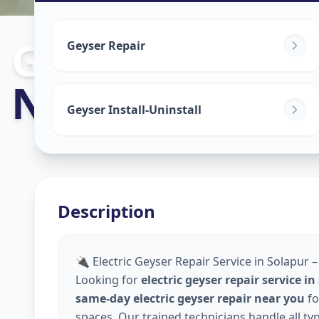
Geyser Repair
Geyser Repair
Navi Peth
,
Sol
Geyser Install-Uninstall
Description
🔌 Electric Geyser Repair Service in Solapur –
Looking for
electric geyser repair service i
same-day electric geyser repair near you
fo
spaces. Our trained technicians handle all ty