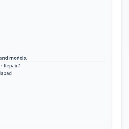
s and models
.
r Repair?
edabad