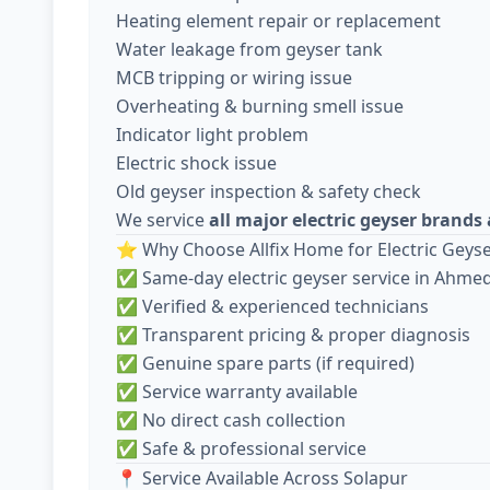
Heating element repair or replacement
Water leakage from geyser tank
MCB tripping or wiring issue
Overheating & burning smell issue
Indicator light problem
Electric shock issue
Old geyser inspection & safety check
We service
all major electric geyser brand
⭐ Why Choose Allfix Home for Electric Geyse
✅ Same-day electric geyser service in Ahm
✅ Verified & experienced technicians
✅ Transparent pricing & proper diagnosis
✅ Genuine spare parts (if required)
✅ Service warranty available
✅ No direct cash collection
✅ Safe & professional service
📍 Service Available Across Solapur