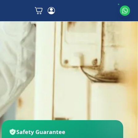
Safety Guarantee