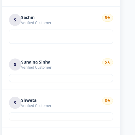
Sachin
5
★
S
Verified Customer
..
Sunaina Sinha
5
★
S
Verified Customer
Shweta
3
★
S
Verified Customer