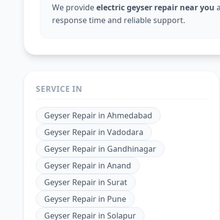
We provide
electric geyser repair near you
a
response time and reliable support.
SERVICE IN
Geyser Repair
in
Ahmedabad
Geyser Repair
in
Vadodara
Geyser Repair
in
Gandhinagar
Geyser Repair
in
Anand
Geyser Repair
in
Surat
Geyser Repair
in
Pune
Geyser Repair
in
Solapur