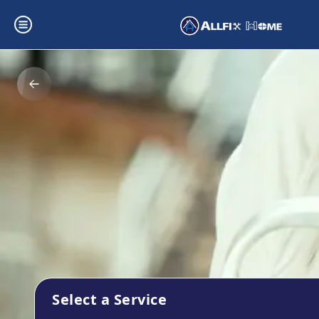
Select a Service