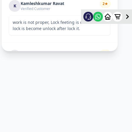
Kamleshkumar Ravat
2
★
K
Verified Customer
work is not proper, Lock feeting is done but
lock is become unlock after lock it.
Sandeep Shreevastav
1
★
S
Verified Customer
I have raised a complain over email with
details. Subject: “Reporting unsafe behaviour
and overcharging by Allfix Employee”. Please
take a look.