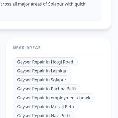
cross all major areas of Solapur with quick
NEAR AREAS
Geyser Repair
in
Hotgi Road
Geyser Repair
in
Lashkar
Geyser Repair
in
Solapur
Geyser Repair
in
Pachha Peth
Geyser Repair
in
employment chowk
Geyser Repair
in
Muraji Peth
Geyser Repair
in
Navi Peth