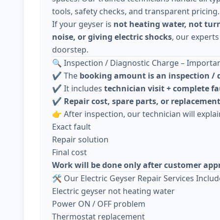
tools, safety checks, and transparent pricing.
If your geyser is
not heating water, not tur
noise, or giving electric shocks
, our experts
doorstep.
🔍 Inspection / Diagnostic Charge – Importa
✔️ The
booking amount is an inspection / 
✔️ It includes
technician visit + complete fa
✔️
Repair cost, spare parts, or replacement
👉 After inspection, our technician will explai
Exact fault
Repair solution
Final cost
Work will be done only after customer app
🛠️ Our Electric Geyser Repair Services Includ
Electric geyser not heating water
Power ON / OFF problem
Thermostat replacement