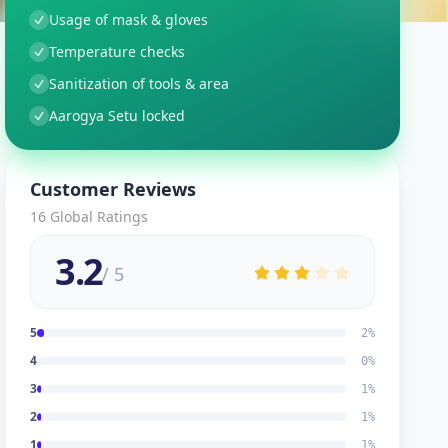
Usage of mask & gloves
Temperature checks
Sanitization of tools & area
Aarogya Setu locked
Customer Reviews
16
Global Ratings
3.2
/ 5
5
2
%
4
0
%
3
1
%
2
1
%
1
1
%