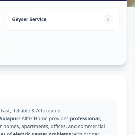
in
Geyser Service
apur
 Fast, Reliable & Affordable
n Solapur
? Allfix Home provides
professional,
r homes, apartments, offices, and commercial
pes of
electric geyser problems
with proper