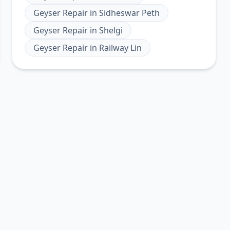
Geyser Repair
in
Sidheswar Peth
Geyser Repair
in
Shelgi
Geyser Repair
in
Railway Lin