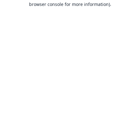
browser console for more information).