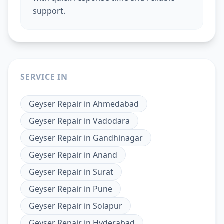
support.
SERVICE IN
Geyser Repair
in
Ahmedabad
Geyser Repair
in
Vadodara
Geyser Repair
in
Gandhinagar
Geyser Repair
in
Anand
Geyser Repair
in
Surat
Geyser Repair
in
Pune
Geyser Repair
in
Solapur
Geyser Repair
in
Hyderabad