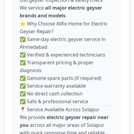
We service
all major electric geyser
brands and models
.
⭐ Why Choose Allfix Home for Electric
Geyser Repair?
✅ Same-day electric geyser service in
Ahmedabad
✅ Verified & experienced technicians
✅ Transparent pricing & proper
diagnosis
✅ Genuine spare parts (if required)
✅ Service warranty available
✅ No direct cash collection
✅ Safe & professional service
📍 Service Available Across Solapur
We provide
electric geyser repair near
you
across all major areas of Solapur
with quick response time and reliable