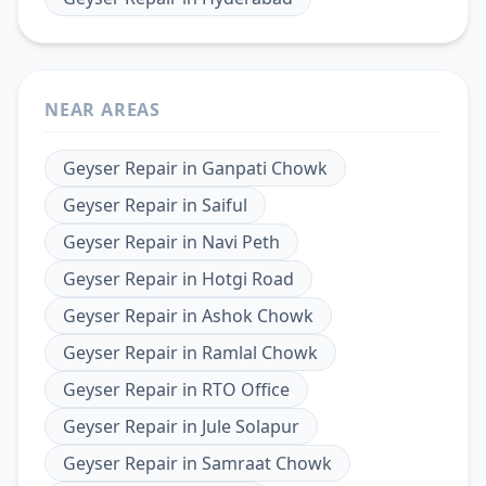
NEAR AREAS
Geyser Repair
in
Ganpati Chowk
Geyser Repair
in
Saiful
Geyser Repair
in
Navi Peth
Geyser Repair
in
Hotgi Road
Geyser Repair
in
Ashok Chowk
Geyser Repair
in
Ramlal Chowk
Geyser Repair
in
RTO Office
Geyser Repair
in
Jule Solapur
Geyser Repair
in
Samraat Chowk