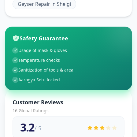
Geyser Repair
in
Shelgi
Safety Guarantee
Usage of mask & gloves
Temperature checks
Sanitization of tools & area
Aarogya Setu locked
Customer Reviews
16
Global Ratings
3.2
/ 5