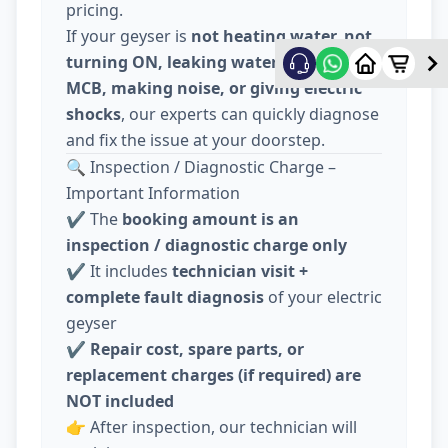
pricing.
If your geyser is
not heating water, not
turning ON, leaking water, tripping
MCB, making noise, or giving electric
shocks
, our experts can quickly diagnose
and fix the issue at your doorstep.
🔍 Inspection / Diagnostic Charge –
Important Information
✔️ The
booking amount is an
inspection / diagnostic charge only
✔️ It includes
technician visit +
complete fault diagnosis
of your electric
geyser
✔️
Repair cost, spare parts, or
replacement charges (if required) are
NOT included
👉 After inspection, our technician will