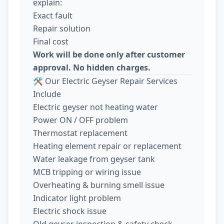
explain:
Exact fault
Repair solution
Final cost
Work will be done only after customer
approval. No hidden charges.
🛠️ Our Electric Geyser Repair Services
Include
Electric geyser not heating water
Power ON / OFF problem
Thermostat replacement
Heating element repair or replacement
Water leakage from geyser tank
MCB tripping or wiring issue
Overheating & burning smell issue
Indicator light problem
Electric shock issue
Old geyser inspection & safety check