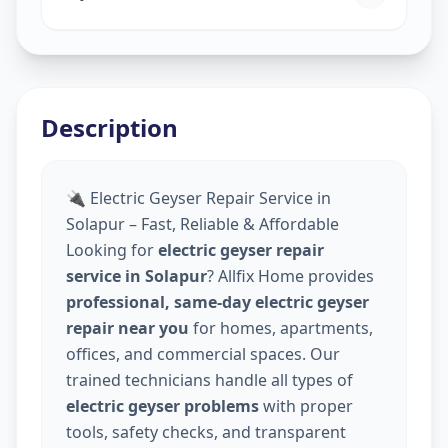
Description
🔌 Electric Geyser Repair Service in
Solapur – Fast, Reliable & Affordable
Looking for
electric geyser repair
service in Solapur
? Allfix Home provides
professional, same-day electric geyser
repair near you
for homes, apartments,
offices, and commercial spaces. Our
trained technicians handle all types of
electric geyser problems
with proper
tools, safety checks, and transparent