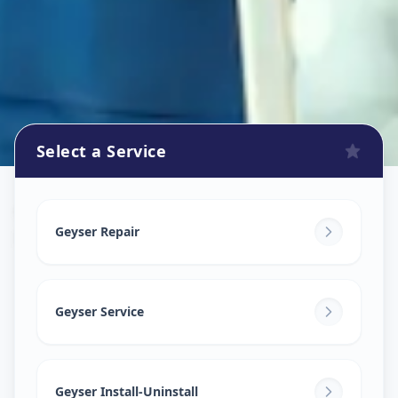
Select a Service
Geyser Repair
in
Bhavani Peth
,
Solapur
Geyser Repair
Geyser Service
Geyser Install-Uninstall