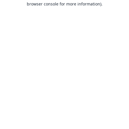
browser console for more information).